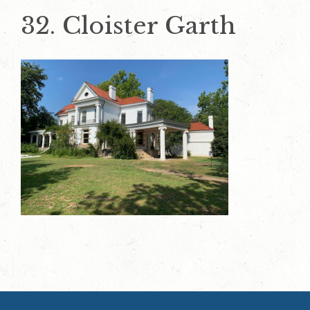
32. Cloister Garth