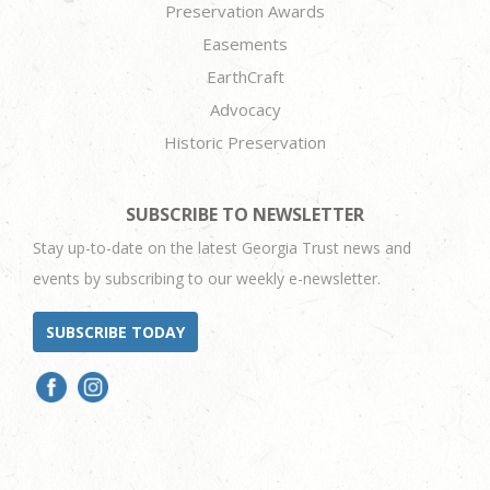
Preservation Awards
Easements
EarthCraft
Advocacy
Historic Preservation
SUBSCRIBE TO NEWSLETTER
Stay up-to-date on the latest Georgia Trust news and
events by subscribing to our weekly e-newsletter.
SUBSCRIBE TODAY