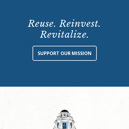
Reuse. Reinvest.
Revitalize.
SUPPORT OUR MISSION