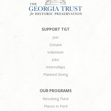
SUPPORT TGT
Join
Donate
Volunteer
Jobs
Internships
Planned Giving
OUR PROGRAMS
Revolving Fund
Places in Peril