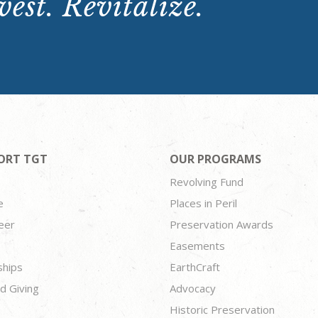
est. Revitalize.
ORT TGT
OUR PROGRAMS
Revolving Fund
e
Places in Peril
eer
Preservation Awards
Easements
ships
EarthCraft
d Giving
Advocacy
Historic Preservation