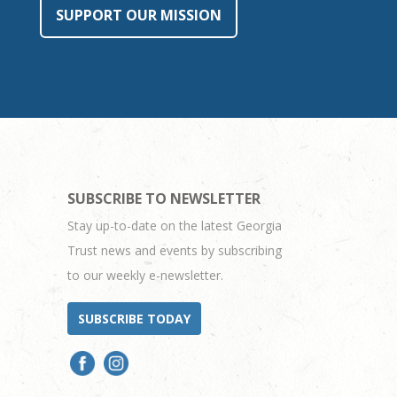
SUPPORT OUR MISSION
SUBSCRIBE TO NEWSLETTER
Stay up-to-date on the latest Georgia
Trust news and events by subscribing
to our weekly e-newsletter.
SUBSCRIBE TODAY