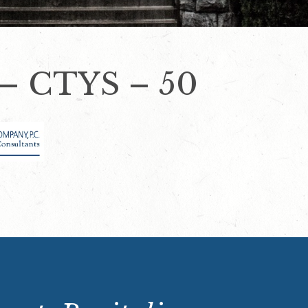
– CTYS – 50