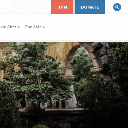
JOIN
DONATE
ric Sites
For Sale