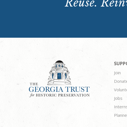
Reuse. Reinv
SUPP
Join
Donat
Volunt
Jobs
Intern
Planne