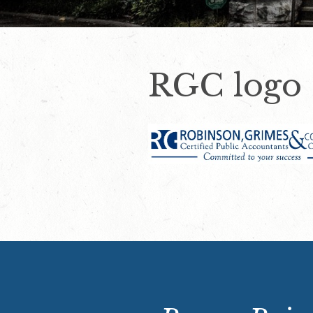
RGC logo 