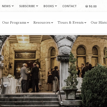
NEWS
SUBSCRIBE
BOOKS
CONTACT
$0.00
Our Programs
Resources
Tours & Events
Our Histo