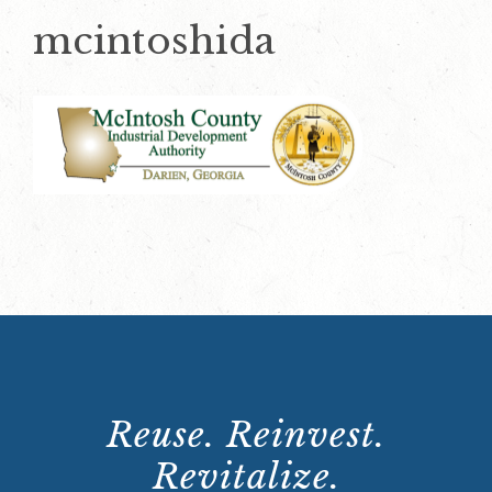
mcintoshida
Reuse. Reinvest.
Revitalize.