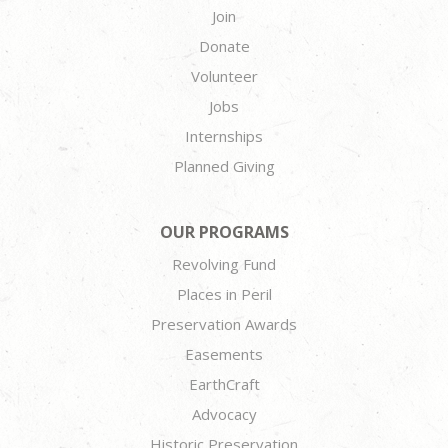
Join
Donate
Volunteer
Jobs
Internships
Planned Giving
OUR PROGRAMS
Revolving Fund
Places in Peril
Preservation Awards
Easements
EarthCraft
Advocacy
Historic Preservation