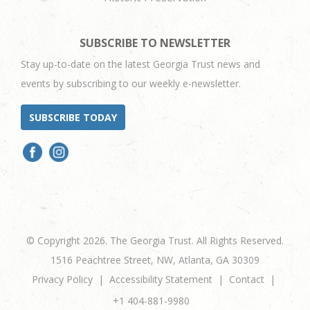
SUBSCRIBE TO NEWSLETTER
Stay up-to-date on the latest Georgia Trust news and
events by subscribing to our weekly e-newsletter.
SUBSCRIBE TODAY
© Copyright 2026. The Georgia Trust. All Rights Reserved.
1516 Peachtree Street, NW, Atlanta, GA 30309
Privacy Policy
Accessibility Statement
Contact
+1 404-881-9980