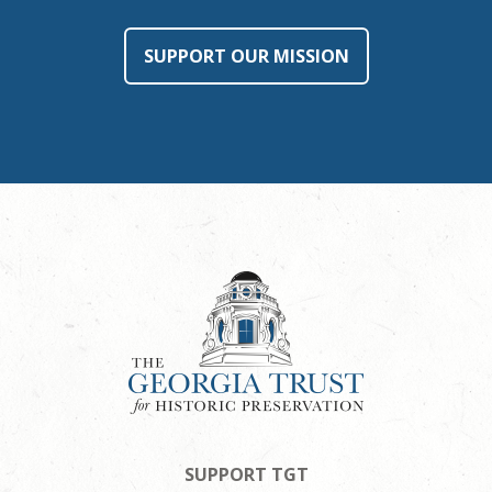
SUPPORT OUR MISSION
SUPPORT TGT