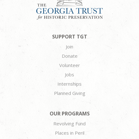
SUPPORT TGT
Join
Donate
Volunteer
Jobs
Internships
Planned Giving
OUR PROGRAMS
Revolving Fund
Places in Peril