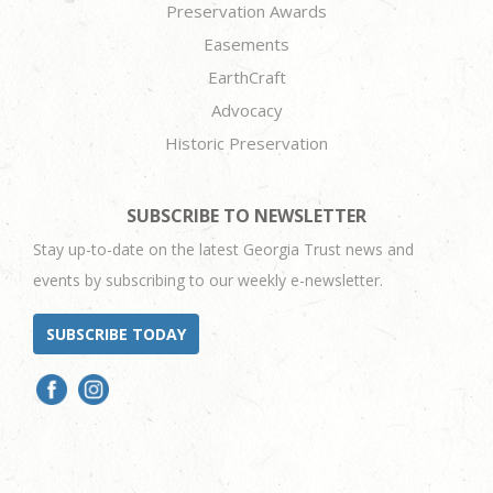
Preservation Awards
Easements
EarthCraft
Advocacy
Historic Preservation
SUBSCRIBE TO NEWSLETTER
Stay up-to-date on the latest Georgia Trust news and
events by subscribing to our weekly e-newsletter.
SUBSCRIBE TODAY