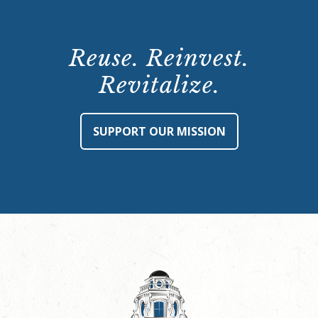
Reuse. Reinvest.
Revitalize.
SUPPORT OUR MISSION