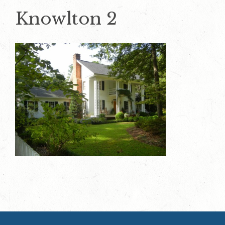
Knowlton 2