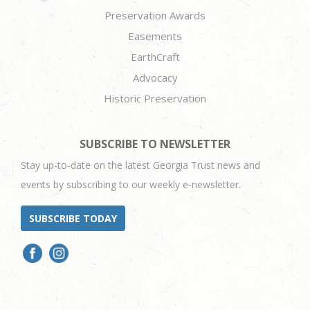
Preservation Awards
Easements
EarthCraft
Advocacy
Historic Preservation
SUBSCRIBE TO NEWSLETTER
Stay up-to-date on the latest Georgia Trust news and
events by subscribing to our weekly e-newsletter.
SUBSCRIBE TODAY