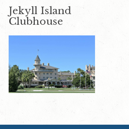
Jekyll Island
Clubhouse