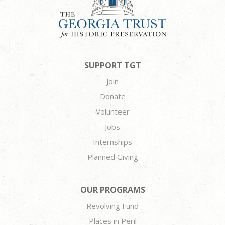
SUPPORT TGT
Join
Donate
Volunteer
Jobs
Internships
Planned Giving
OUR PROGRAMS
Revolving Fund
Places in Peril