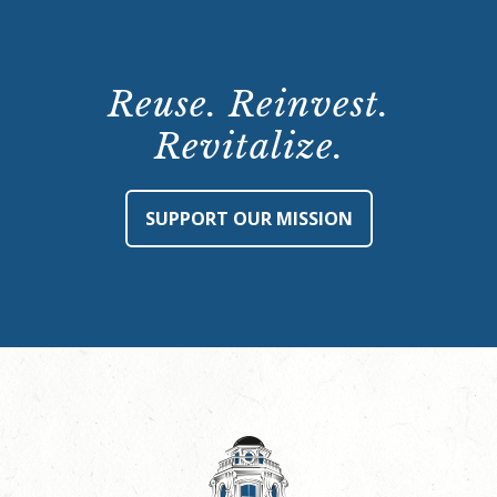
Reuse. Reinvest.
Revitalize.
SUPPORT OUR MISSION