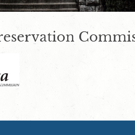
Preservation Commi