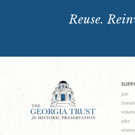
Reuse. Reinv
SUPP
Join
Donat
Volunt
Jobs
Intern