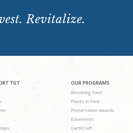
est. Revitalize.
ORT TGT
OUR PROGRAMS
Revolving Fund
e
Places in Peril
eer
Preservation Awards
Easements
ships
EarthCraft