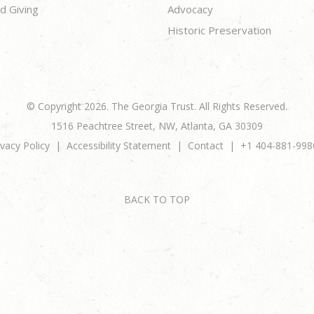
d Giving
Advocacy
Historic Preservation
© Copyright 2026. The Georgia Trust. All Rights Reserved.
1516 Peachtree Street, NW, Atlanta, GA 30309
ivacy Policy
Accessibility Statement
Contact
+1 404-881-998
BACK TO TOP