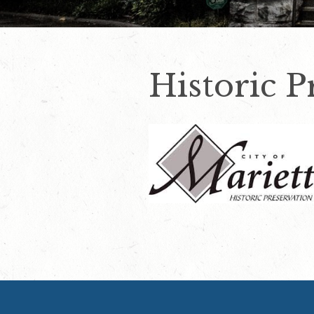
Historic 