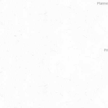
Planne
Pr