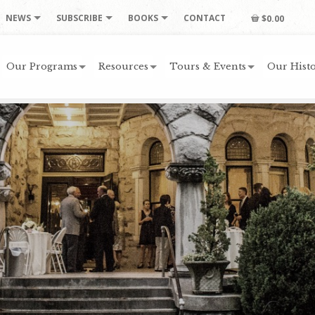
NEWS
SUBSCRIBE
BOOKS
CONTACT
$0.00
Our Programs
Resources
Tours & Events
Our Histo