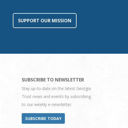
SUPPORT OUR MISSION
SUBSCRIBE TO NEWSLETTER
Stay up-to-date on the latest Georgia
Trust news and events by subscribing
to our weekly e-newsletter.
SUBSCRIBE TODAY