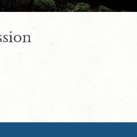
ssion