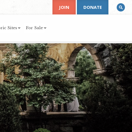
JOIN
DONATE
ric Sites
For Sale