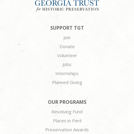
SUPPORT TGT
Join
Donate
Volunteer
Jobs
Internships
Planned Giving
OUR PROGRAMS
Revolving Fund
Places in Peril
Preservation Awards