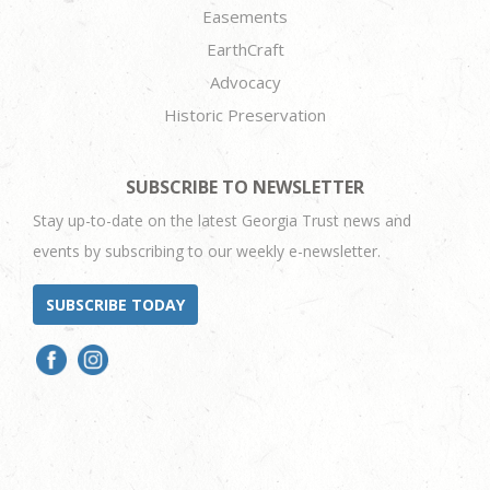
Easements
EarthCraft
Advocacy
Historic Preservation
SUBSCRIBE TO NEWSLETTER
Stay up-to-date on the latest Georgia Trust news and
events by subscribing to our weekly e-newsletter.
SUBSCRIBE TODAY