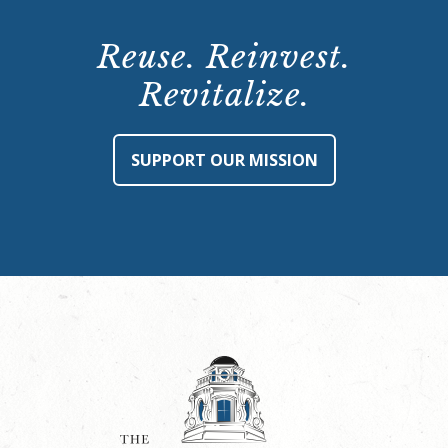
Reuse. Reinvest.
Revitalize.
SUPPORT OUR MISSION