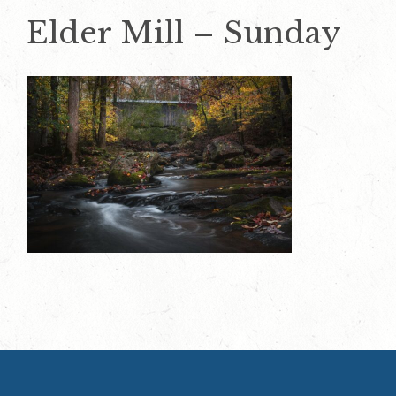
Elder Mill – Sunday