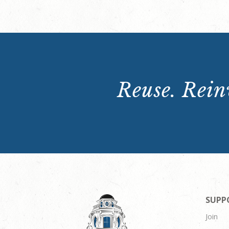
Reuse. Reinv
SUPP
Join