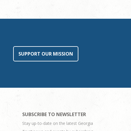
SUPPORT OUR MISSION
SUBSCRIBE TO NEWSLETTER
Stay up-to-date on the latest Georgia