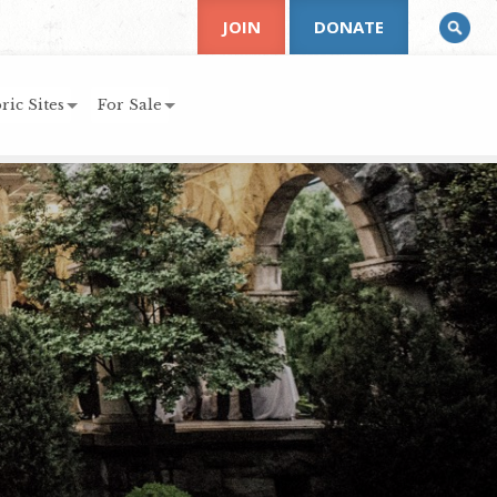
JOIN
DONATE
ric Sites
For Sale