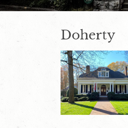
Doherty