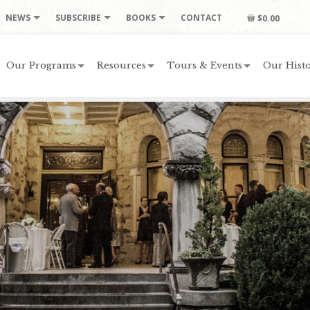
NEWS
SUBSCRIBE
BOOKS
CONTACT
$0.00
Our Programs
Resources
Tours & Events
Our Histo