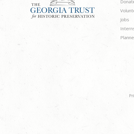
Donat
Volunt
Jobs
Intern
Planne
Pr