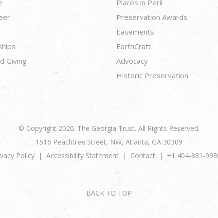
e
Places in Peril
eer
Preservation Awards
Easements
ships
EarthCraft
d Giving
Advocacy
Historic Preservation
© Copyright 2026. The Georgia Trust. All Rights Reserved.
1516 Peachtree Street, NW, Atlanta, GA 30309
ivacy Policy
Accessibility Statement
Contact
+1 404-881-998
BACK TO TOP