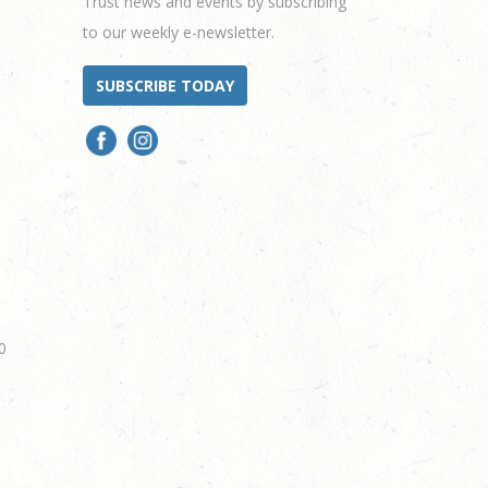
Trust news and events by subscribing
to our weekly e-newsletter.
SUBSCRIBE TODAY
0