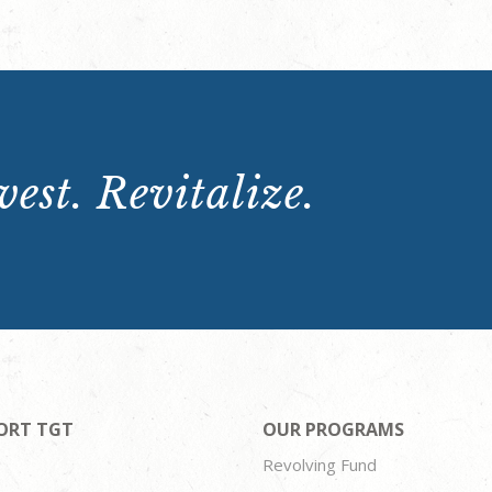
est. Revitalize.
ORT TGT
OUR PROGRAMS
Revolving Fund