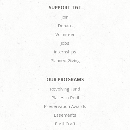
SUPPORT TGT
Join
Donate
Volunteer
Jobs
Internships
Planned Giving
OUR PROGRAMS
Revolving Fund
Places in Peril
Preservation Awards
Easements
EarthCraft