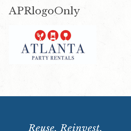
APRlogoOnly
Reuse. Reinvest.