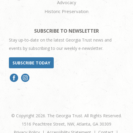
Advocacy
Historic Preservation
SUBSCRIBE TO NEWSLETTER
Stay up-to-date on the latest Georgia Trust news and
events by subscribing to our weekly e-newsletter.
SUBSCRIBE TODAY
© Copyright 2026. The Georgia Trust. All Rights Reserved.
1516 Peachtree Street, NW, Atlanta, GA 30309
Privacy Policy
Accessibility Statement
Contact