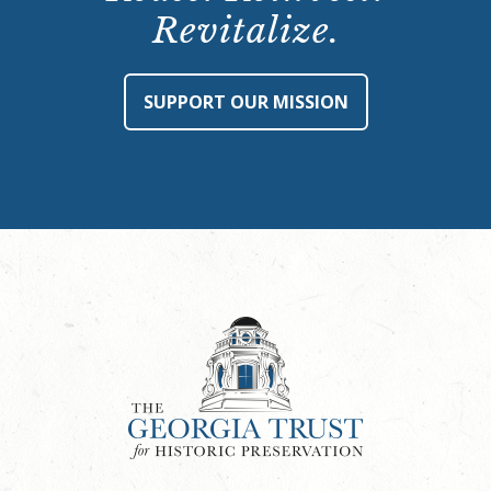
Revitalize.
SUPPORT OUR MISSION