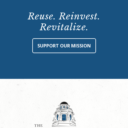
Reuse. Reinvest.
Revitalize.
SUPPORT OUR MISSION