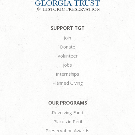
SUPPORT TGT
Join
Donate
Volunteer
Jobs
Internships
Planned Giving
OUR PROGRAMS
Revolving Fund
Places in Peril
Preservation Awards