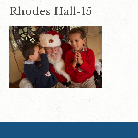
Rhodes Hall-15