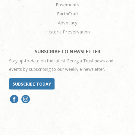
Easements
EarthCraft
Advocacy
Historic Preservation
SUBSCRIBE TO NEWSLETTER
Stay up-to-date on the latest Georgia Trust news and
events by subscribing to our weekly e-newsletter.
SUBSCRIBE TODAY