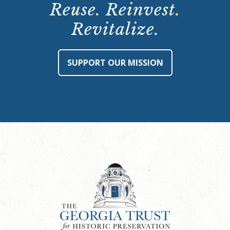
Reuse. Reinvest.
Revitalize.
SUPPORT OUR MISSION