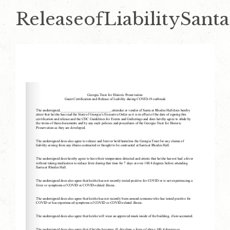
ReleaseofLiabilitySanta