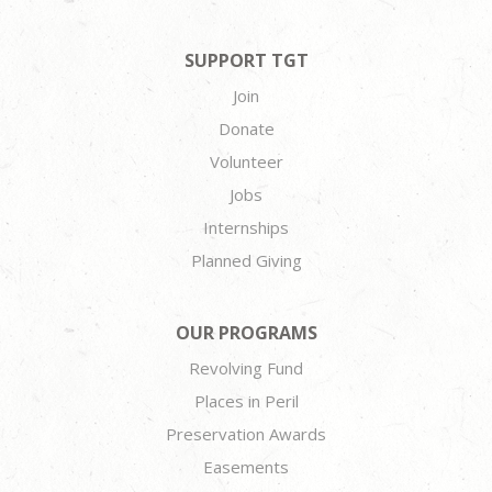
SUPPORT TGT
Join
Donate
Volunteer
Jobs
Internships
Planned Giving
OUR PROGRAMS
Revolving Fund
Places in Peril
Preservation Awards
Easements