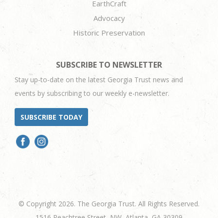
EarthCraft
Advocacy
Historic Preservation
SUBSCRIBE TO NEWSLETTER
Stay up-to-date on the latest Georgia Trust news and
events by subscribing to our weekly e-newsletter.
SUBSCRIBE TODAY
© Copyright 2026. The Georgia Trust. All Rights Reserved.
1516 Peachtree Street, NW, Atlanta, GA 30309