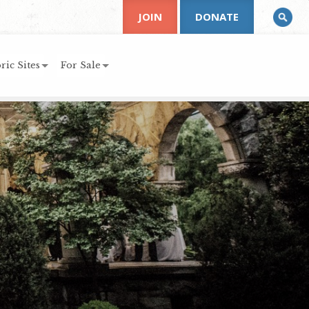
JOIN
DONATE
ric Sites
For Sale