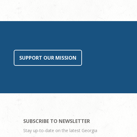
SUPPORT OUR MISSION
SUBSCRIBE TO NEWSLETTER
Stay up-to-date on the latest Georgia