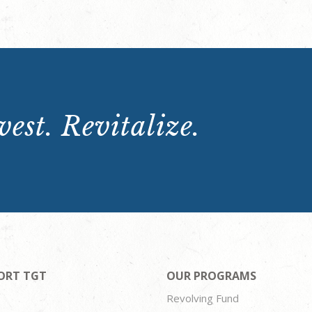
est. Revitalize.
ORT TGT
OUR PROGRAMS
Revolving Fund