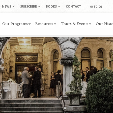
NEWS
SUBSCRIBE
BOOKS
CONTACT
$0.00
Our Programs
Resources
Tours & Events
Our Histo