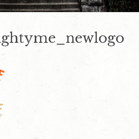
ightyme_newlogo