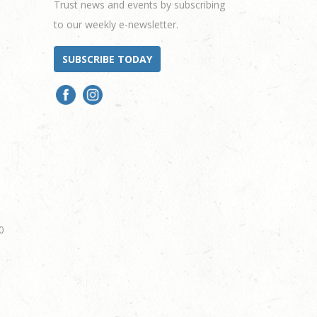
Trust news and events by subscribing
to our weekly e-newsletter.
SUBSCRIBE TODAY
0