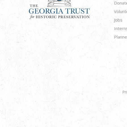
Donat
Volunt
Jobs
Intern
Planne
Pr