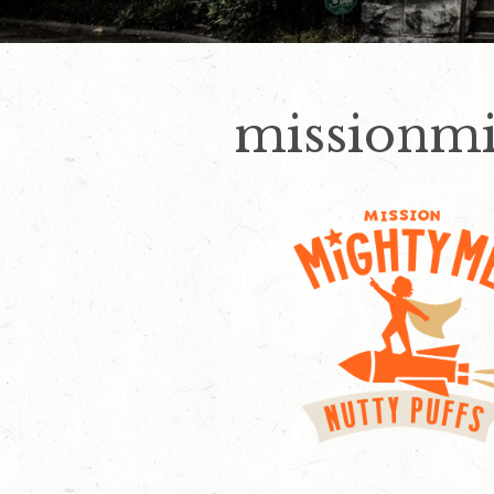
missionm