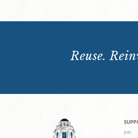
Reuse. Reinv
SUPP
Join