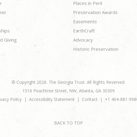
e
Places in Peril
eer
Preservation Awards
Easements
ships
EarthCraft
d Giving
Advocacy
Historic Preservation
© Copyright 2026. The Georgia Trust. All Rights Reserved.
1516 Peachtree Street, NW, Atlanta, GA 30309
ivacy Policy
Accessibility Statement
Contact
+1 404-881-998
BACK TO TOP