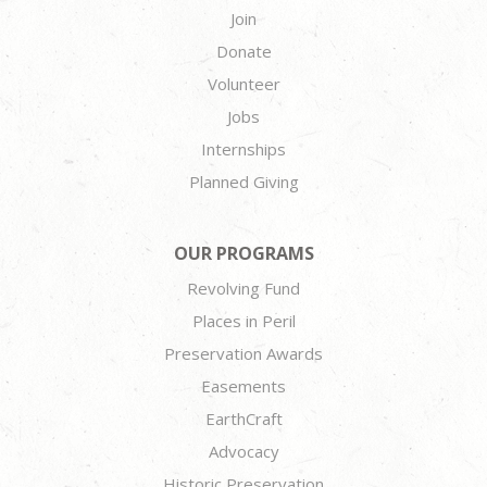
Join
Donate
Volunteer
Jobs
Internships
Planned Giving
OUR PROGRAMS
Revolving Fund
Places in Peril
Preservation Awards
Easements
EarthCraft
Advocacy
Historic Preservation