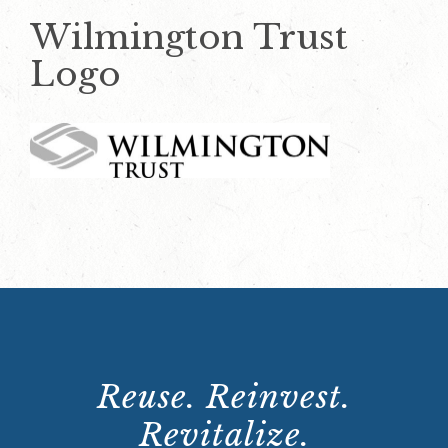
Wilmington Trust
Logo
Reuse. Reinvest.
Revitalize.