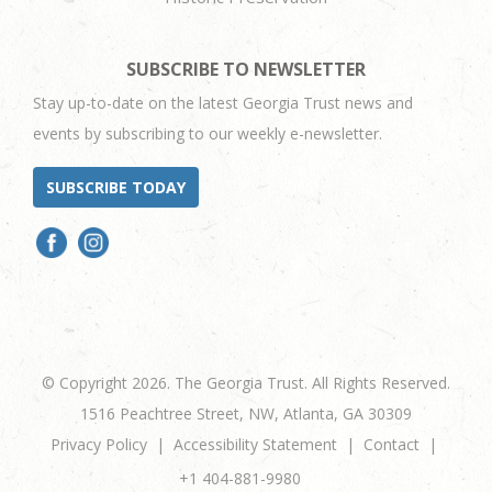
SUBSCRIBE TO NEWSLETTER
Stay up-to-date on the latest Georgia Trust news and
events by subscribing to our weekly e-newsletter.
SUBSCRIBE TODAY
© Copyright 2026. The Georgia Trust. All Rights Reserved.
1516 Peachtree Street, NW, Atlanta, GA 30309
Privacy Policy
Accessibility Statement
Contact
+1 404-881-9980