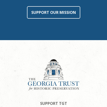
SUPPORT OUR MISSION
SUPPORT TGT