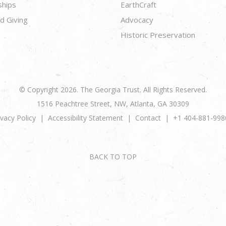
ships
EarthCraft
d Giving
Advocacy
Historic Preservation
© Copyright 2026. The Georgia Trust. All Rights Reserved.
1516 Peachtree Street, NW, Atlanta, GA 30309
ivacy Policy
Accessibility Statement
Contact
+1 404-881-998
BACK TO TOP