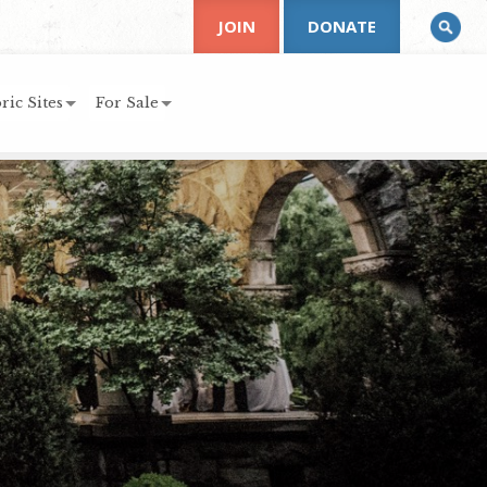
JOIN
DONATE
ric Sites
For Sale