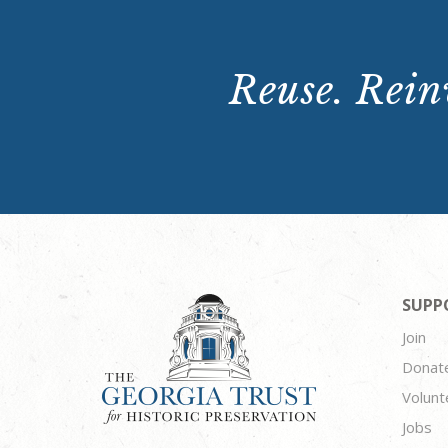
Reuse. Reinv
SUPP
Join
Donat
Volunt
Jobs