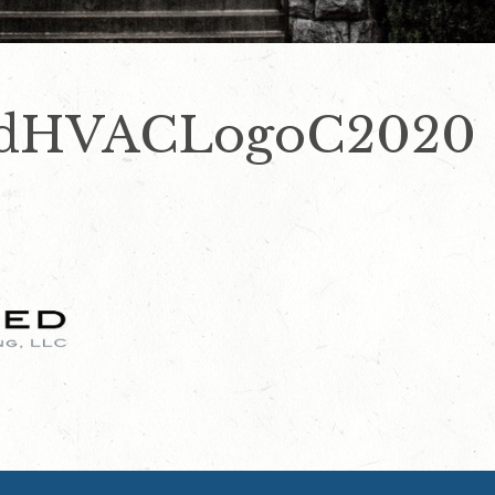
zedHVACLogoC2020