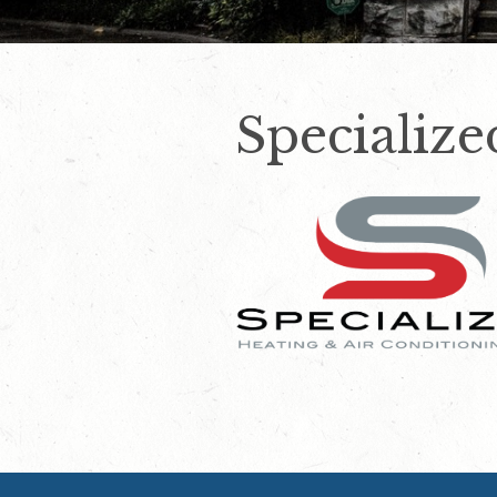
Speciali