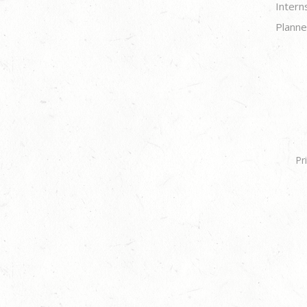
Intern
Planne
Pr