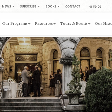
NEWS
SUBSCRIBE
BOOKS
CONTACT
$0.00
Our Programs
Resources
Tours & Events
Our Histo