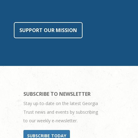
SUPPORT OUR MISSION
SUBSCRIBE TO NEWSLETTER
Stay up-to-date on the latest Georgia
Trust news and events by subscribing
to our weekly e-newsletter.
SUBSCRIBE TODAY