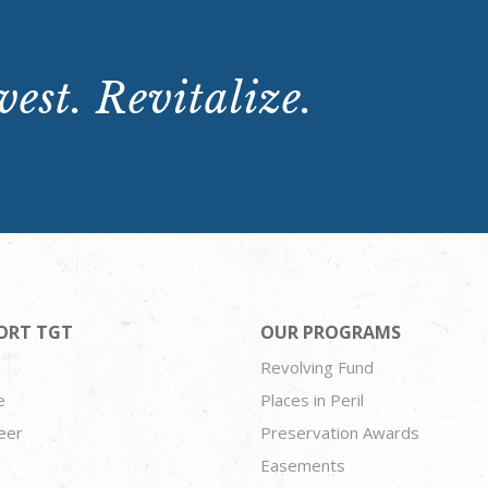
est. Revitalize.
ORT TGT
OUR PROGRAMS
Revolving Fund
e
Places in Peril
eer
Preservation Awards
Easements