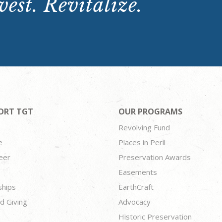
est. Revitalize.
ORT TGT
OUR PROGRAMS
Revolving Fund
e
Places in Peril
eer
Preservation Awards
Easements
ships
EarthCraft
d Giving
Advocacy
Historic Preservation