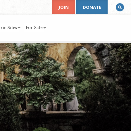
JOIN
DONATE
ric Sites
For Sale