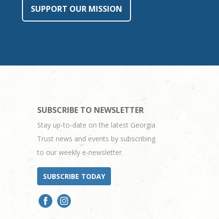
SUPPORT OUR MISSION
SUBSCRIBE TO NEWSLETTER
Stay up-to-date on the latest Georgia
Trust news and events by subscribing
to our weekly e-newsletter.
SUBSCRIBE TODAY