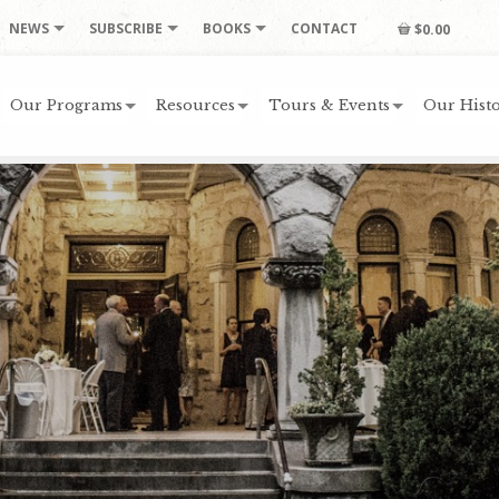
NEWS
SUBSCRIBE
BOOKS
CONTACT
$0.00
Our Programs
Resources
Tours & Events
Our Histo