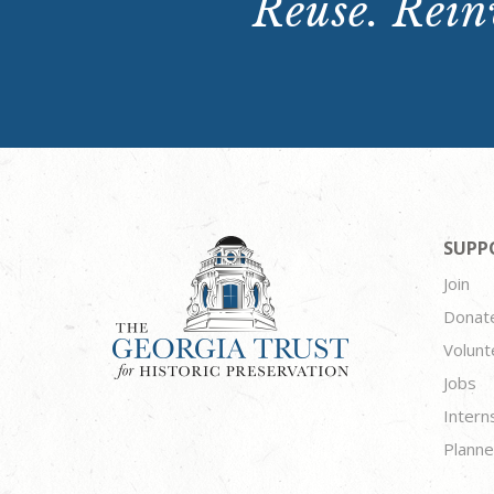
Reuse. Reinv
SUPP
Join
Donat
Volunt
Jobs
Intern
Planne