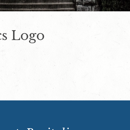
cs Logo