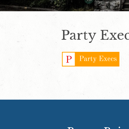
Party Exe