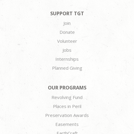
SUPPORT TGT
Join
Donate
Volunteer
Jobs
Internships
Planned Giving
OUR PROGRAMS
Revolving Fund
Places in Peril
Preservation Awards
Easements
EarthCraft