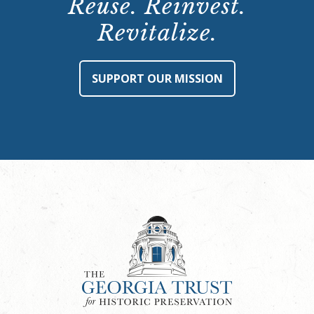
Reuse. Reinvest.
Revitalize.
SUPPORT OUR MISSION