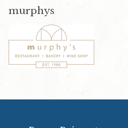
murphys