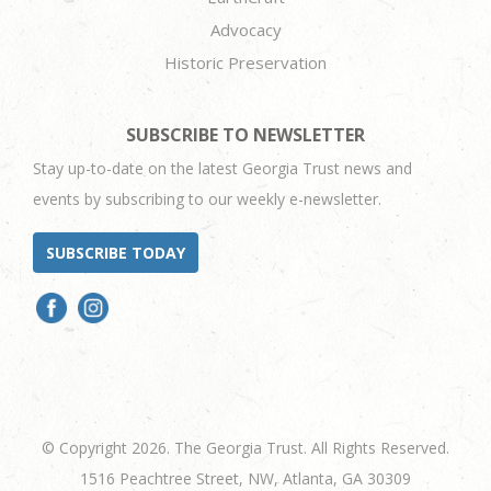
Advocacy
Historic Preservation
SUBSCRIBE TO NEWSLETTER
Stay up-to-date on the latest Georgia Trust news and
events by subscribing to our weekly e-newsletter.
SUBSCRIBE TODAY
© Copyright 2026. The Georgia Trust. All Rights Reserved.
1516 Peachtree Street, NW, Atlanta, GA 30309