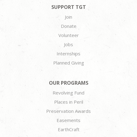
SUPPORT TGT
Join
Donate
Volunteer
Jobs
Internships
Planned Giving
OUR PROGRAMS
Revolving Fund
Places in Peril
Preservation Awards
Easements
EarthCraft