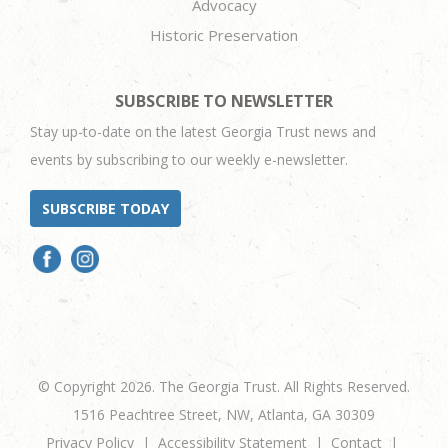
Advocacy
Historic Preservation
SUBSCRIBE TO NEWSLETTER
Stay up-to-date on the latest Georgia Trust news and
events by subscribing to our weekly e-newsletter.
SUBSCRIBE TODAY
© Copyright 2026. The Georgia Trust. All Rights Reserved.
1516 Peachtree Street, NW, Atlanta, GA 30309
Privacy Policy
Accessibility Statement
Contact