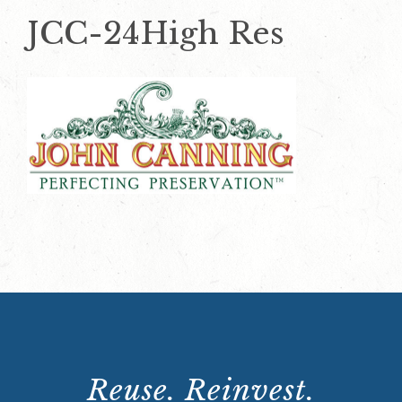
JCC-24High Res
Reuse. Reinvest.