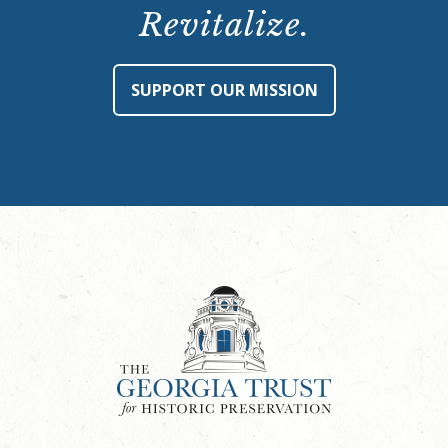
Revitalize.
SUPPORT OUR MISSION