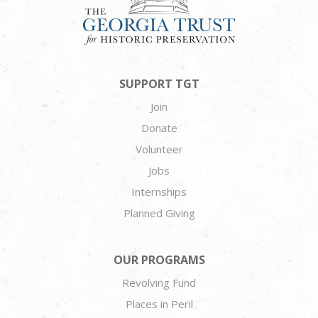
SUPPORT TGT
Join
Donate
Volunteer
Jobs
Internships
Planned Giving
OUR PROGRAMS
Revolving Fund
Places in Peril