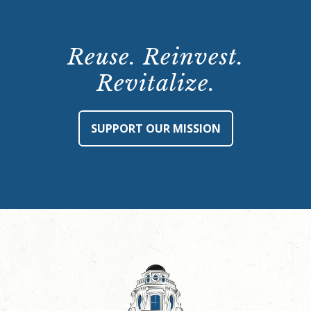
Reuse. Reinvest.
Revitalize.
SUPPORT OUR MISSION