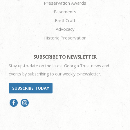
Preservation Awards
Easements
EarthCraft
Advocacy
Historic Preservation
SUBSCRIBE TO NEWSLETTER
Stay up-to-date on the latest Georgia Trust news and
events by subscribing to our weekly e-newsletter.
SUBSCRIBE TODAY