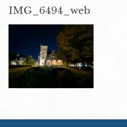
IMG_6494_web