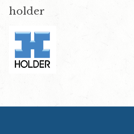
holder