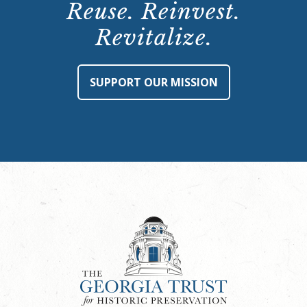
Reuse. Reinvest.
Revitalize.
SUPPORT OUR MISSION