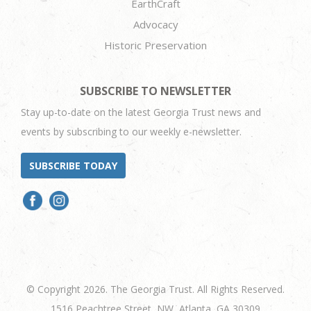
EarthCraft
Advocacy
Historic Preservation
SUBSCRIBE TO NEWSLETTER
Stay up-to-date on the latest Georgia Trust news and
events by subscribing to our weekly e-newsletter.
SUBSCRIBE TODAY
© Copyright 2026. The Georgia Trust. All Rights Reserved.
1516 Peachtree Street, NW, Atlanta, GA 30309