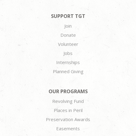
SUPPORT TGT
Join
Donate
Volunteer
Jobs
Internships
Planned Giving
OUR PROGRAMS
Revolving Fund
Places in Peril
Preservation Awards
Easements