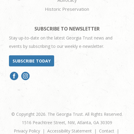
Historic Preservation
SUBSCRIBE TO NEWSLETTER
Stay up-to-date on the latest Georgia Trust news and
events by subscribing to our weekly e-newsletter.
SUBSCRIBE TODAY
© Copyright 2026. The Georgia Trust. All Rights Reserved.
1516 Peachtree Street, NW, Atlanta, GA 30309
Privacy Policy
Accessibility Statement
Contact