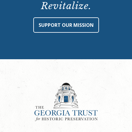
Revitalize.
SUPPORT OUR MISSION