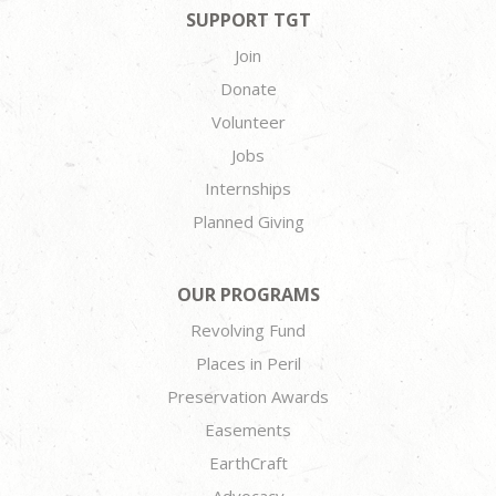
SUPPORT TGT
Join
Donate
Volunteer
Jobs
Internships
Planned Giving
OUR PROGRAMS
Revolving Fund
Places in Peril
Preservation Awards
Easements
EarthCraft
Advocacy