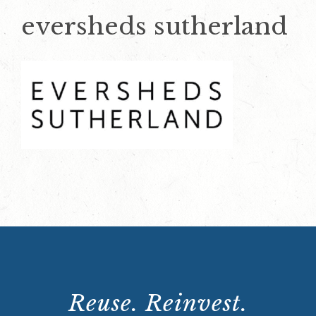
eversheds sutherland
Reuse. Reinvest.