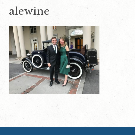
alewine