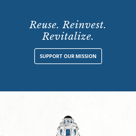
Reuse. Reinvest.
Revitalize.
SUPPORT OUR MISSION