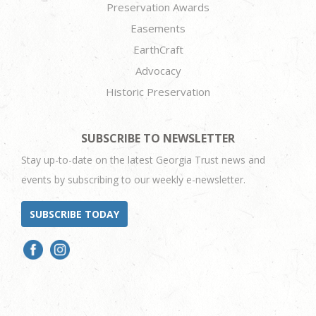
Preservation Awards
Easements
EarthCraft
Advocacy
Historic Preservation
SUBSCRIBE TO NEWSLETTER
Stay up-to-date on the latest Georgia Trust news and
events by subscribing to our weekly e-newsletter.
SUBSCRIBE TODAY