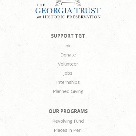
SUPPORT TGT
Join
Donate
Volunteer
Jobs
Internships
Planned Giving
OUR PROGRAMS
Revolving Fund
Places in Peril