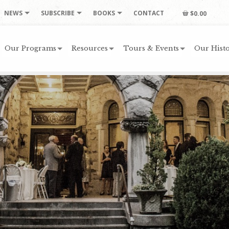
NEWS
SUBSCRIBE
BOOKS
CONTACT
$0.00
Our Programs
Resources
Tours & Events
Our Histo