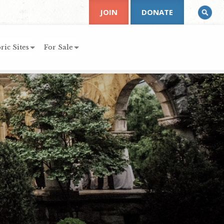
JOIN
DONATE
ric Sites
For Sale