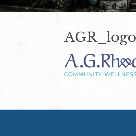
AGR_logo