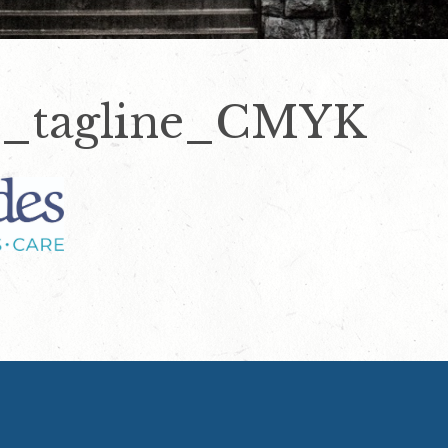
_tagline_CMYK