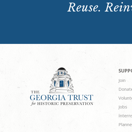
Reuse. Reinv
SUPP
Join
Donat
Volunt
Jobs
Intern
Planne