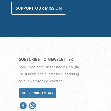
SUPPORT OUR MISSION
SUBSCRIBE TO NEWSLETTER
Stay up-to-date on the latest Georgia
Trust news and events by subscribing
to our weekly e-newsletter.
SUBSCRIBE TODAY