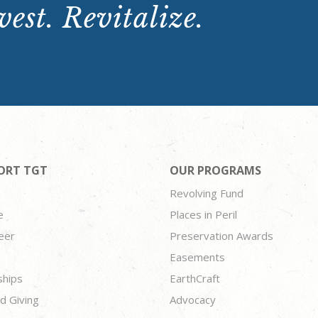
est. Revitalize.
ORT TGT
OUR PROGRAMS
Revolving Fund
e
Places in Peril
eer
Preservation Awards
Easements
ships
EarthCraft
d Giving
Advocacy