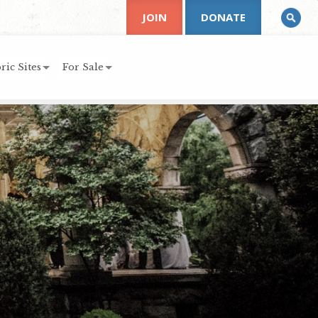
JOIN
DONATE
ric Sites
For Sale