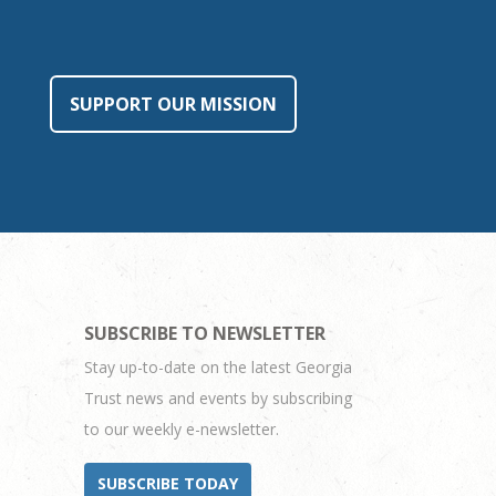
SUPPORT OUR MISSION
SUBSCRIBE TO NEWSLETTER
Stay up-to-date on the latest Georgia
Trust news and events by subscribing
to our weekly e-newsletter.
SUBSCRIBE TODAY