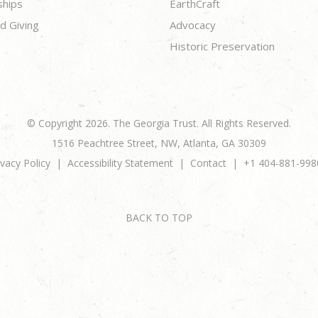
ships
EarthCraft
d Giving
Advocacy
Historic Preservation
© Copyright 2026. The Georgia Trust. All Rights Reserved.
1516 Peachtree Street, NW, Atlanta, GA 30309
ivacy Policy
Accessibility Statement
Contact
+1 404-881-998
BACK TO TOP