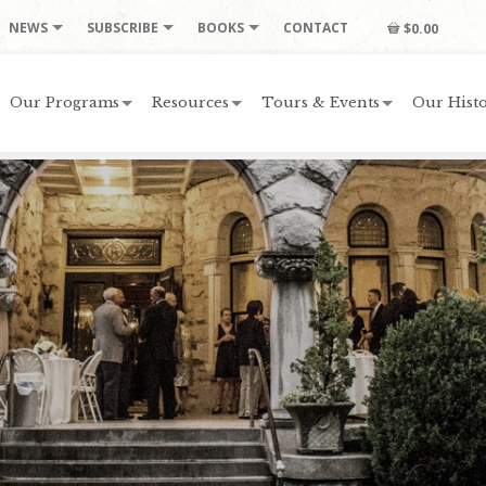
NEWS
SUBSCRIBE
BOOKS
CONTACT
$0.00
Our Programs
Resources
Tours & Events
Our Histo