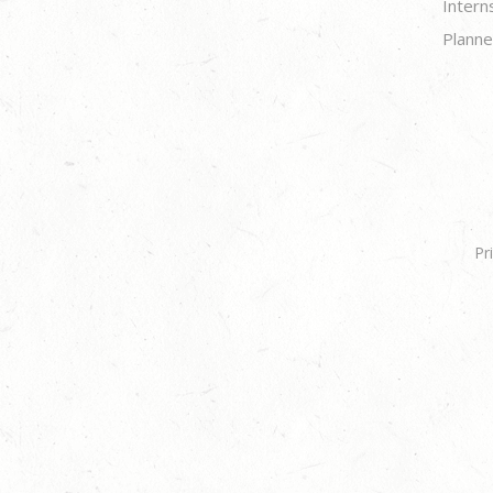
Intern
Planne
Pr