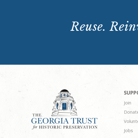
Reuse. Reinv
SUPP
Join
Donat
Volunt
Jobs