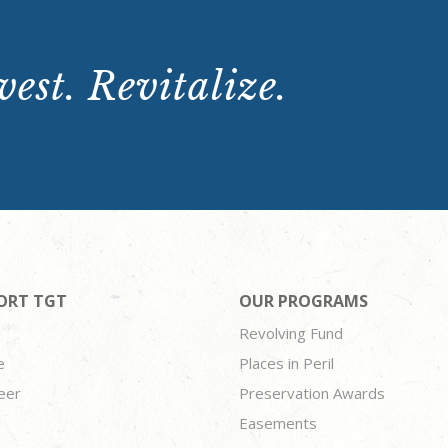
est. Revitalize.
ORT TGT
OUR PROGRAMS
Revolving Fund
e
Places in Peril
eer
Preservation Awards
Easements