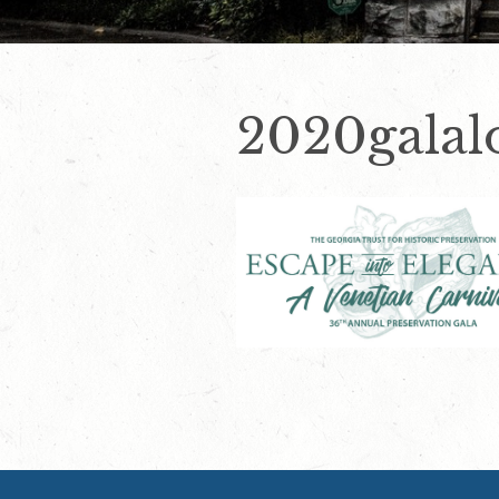
2020galal