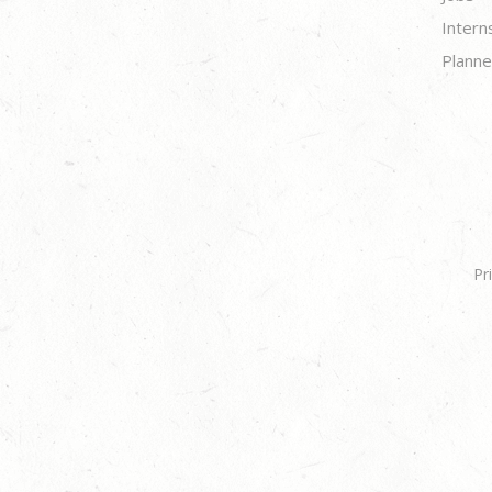
Intern
Planne
Pr