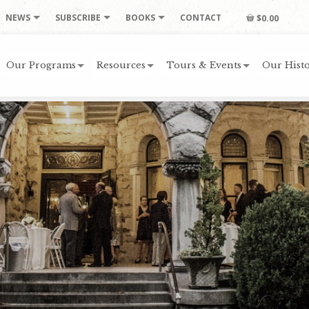
NEWS
SUBSCRIBE
BOOKS
CONTACT
$0.00
Our Programs
Resources
Tours & Events
Our Histo