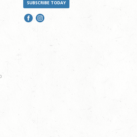
SUBSCRIBE TODAY
0