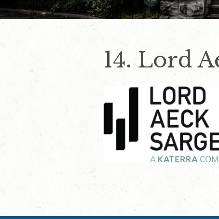
14. Lord A