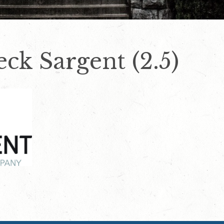
eck Sargent (2.5)