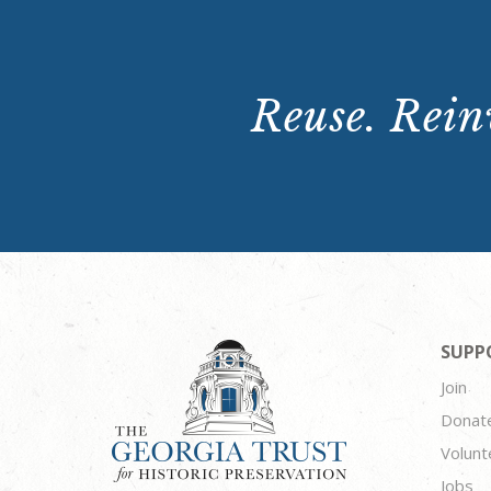
Reuse. Reinv
SUPP
Join
Donat
Volunt
Jobs