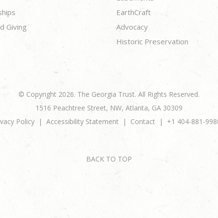
ships
EarthCraft
d Giving
Advocacy
Historic Preservation
© Copyright 2026. The Georgia Trust. All Rights Reserved.
1516 Peachtree Street, NW, Atlanta, GA 30309
ivacy Policy
Accessibility Statement
Contact
+1 404-881-998
BACK TO TOP