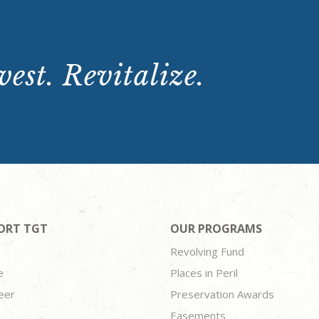
est. Revitalize.
ORT TGT
OUR PROGRAMS
Revolving Fund
e
Places in Peril
eer
Preservation Awards
Easements