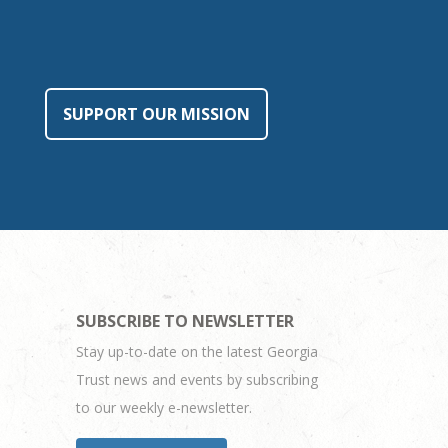
SUPPORT OUR MISSION
SUBSCRIBE TO NEWSLETTER
Stay up-to-date on the latest Georgia
Trust news and events by subscribing
to our weekly e-newsletter.