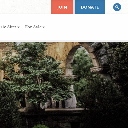
JOIN
DONATE
ric Sites
For Sale