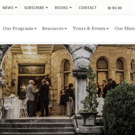
NEWS
SUBSCRIBE
BOOKS
CONTACT
$0.00
Our Programs
Resources
Tours & Events
Our Histo