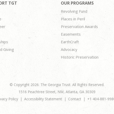
ORT TGT
OUR PROGRAMS
Revolving Fund
e
Places in Peril
eer
Preservation Awards
Easements
ships
EarthCraft
d Giving
Advocacy
Historic Preservation
© Copyright 2026. The Georgia Trust. All Rights Reserved.
1516 Peachtree Street, NW, Atlanta, GA 30309
ivacy Policy
Accessibility Statement
Contact
+1 404-881-998