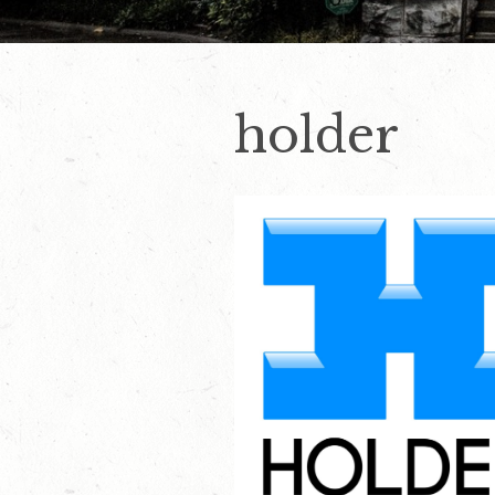
holder