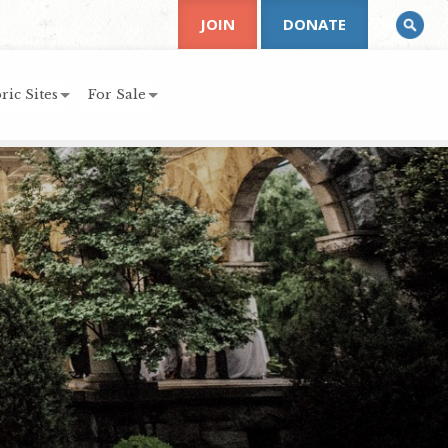
JOIN
DONATE
ric Sites
For Sale