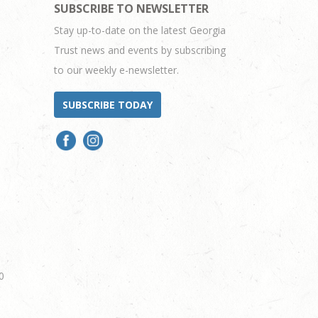
SUBSCRIBE TO NEWSLETTER
Stay up-to-date on the latest Georgia
Trust news and events by subscribing
to our weekly e-newsletter.
SUBSCRIBE TODAY
0