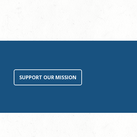
SUPPORT OUR MISSION