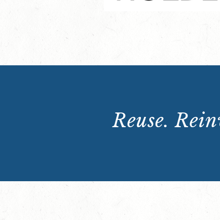
Reuse. Reinv