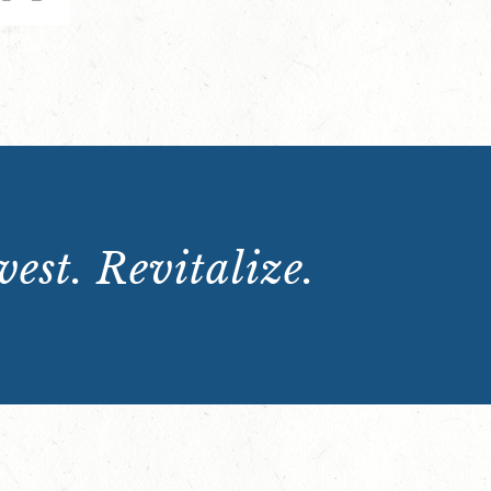
est. Revitalize.