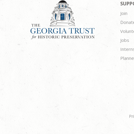
SUPP
Join
Donat
Volunt
Jobs
Intern
Planne
Pr