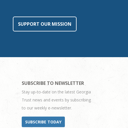
SUPPORT OUR MISSION
SUBSCRIBE TO NEWSLETTER
Stay up-to-date on the latest Georgia
Trust news and events by subscribing
to our weekly e-newsletter.
SUBSCRIBE TODAY