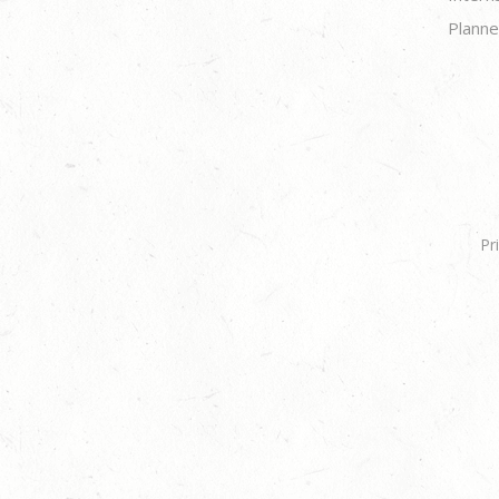
Planne
Pr