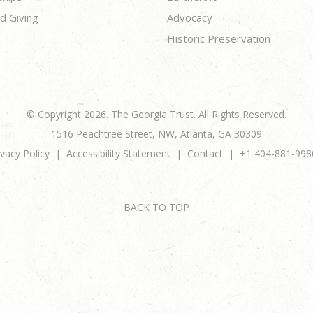
d Giving
Advocacy
Historic Preservation
© Copyright 2026. The Georgia Trust. All Rights Reserved.
1516 Peachtree Street, NW, Atlanta, GA 30309
ivacy Policy
Accessibility Statement
Contact
+1 404-881-998
BACK TO TOP