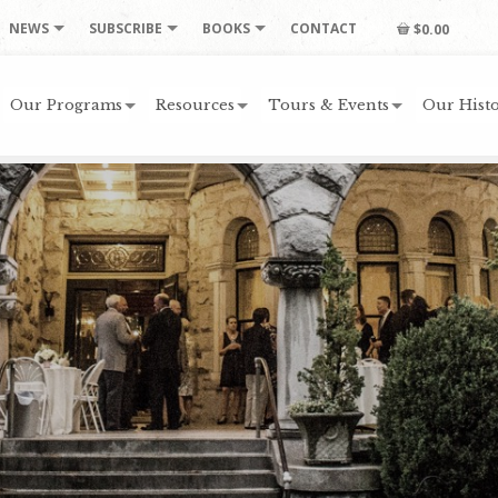
NEWS
SUBSCRIBE
BOOKS
CONTACT
$0.00
Our Programs
Resources
Tours & Events
Our Histo