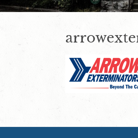
arrowexte