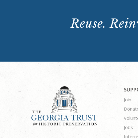
Reuse. Reinv
SUPP
Join
Donat
Volunt
Jobs
Intern