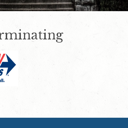
rminating