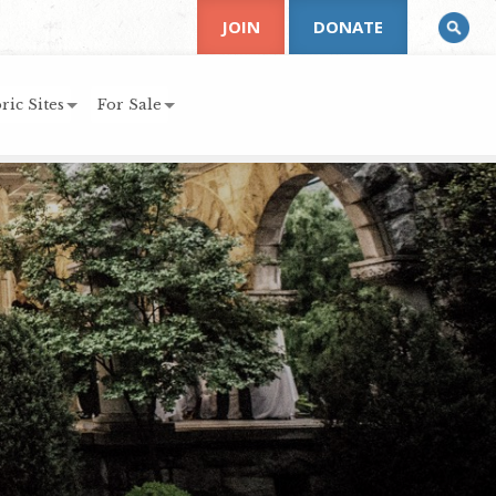
JOIN
DONATE
ric Sites
For Sale