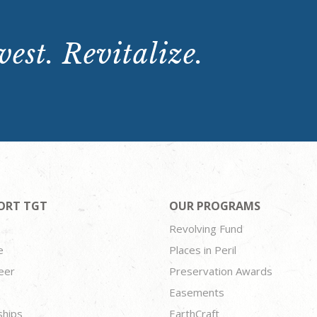
est. Revitalize.
ORT TGT
OUR PROGRAMS
Revolving Fund
e
Places in Peril
eer
Preservation Awards
Easements
ships
EarthCraft