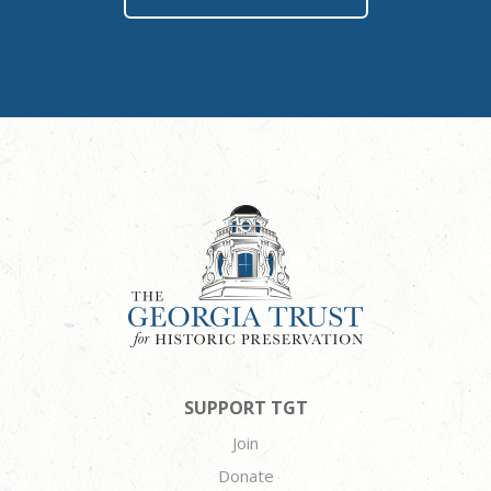
SUPPORT TGT
Join
Donate