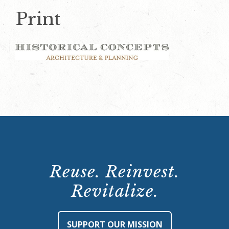
Print
Reuse. Reinvest.
Revitalize.
SUPPORT OUR MISSION