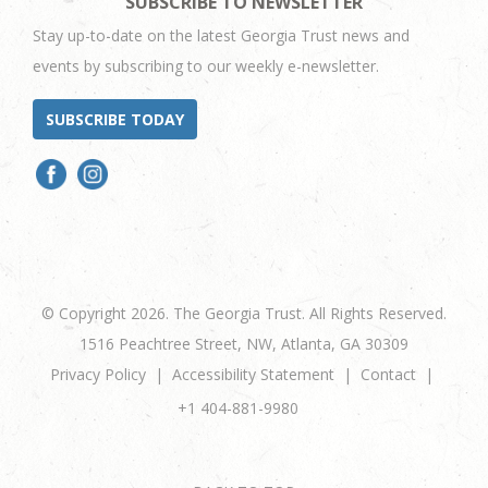
SUBSCRIBE TO NEWSLETTER
Stay up-to-date on the latest Georgia Trust news and
events by subscribing to our weekly e-newsletter.
SUBSCRIBE TODAY
© Copyright 2026. The Georgia Trust. All Rights Reserved.
1516 Peachtree Street, NW, Atlanta, GA 30309
Privacy Policy
Accessibility Statement
Contact
+1 404-881-9980