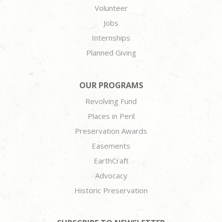
Volunteer
Jobs
Internships
Planned Giving
OUR PROGRAMS
Revolving Fund
Places in Peril
Preservation Awards
Easements
EarthCraft
Advocacy
Historic Preservation