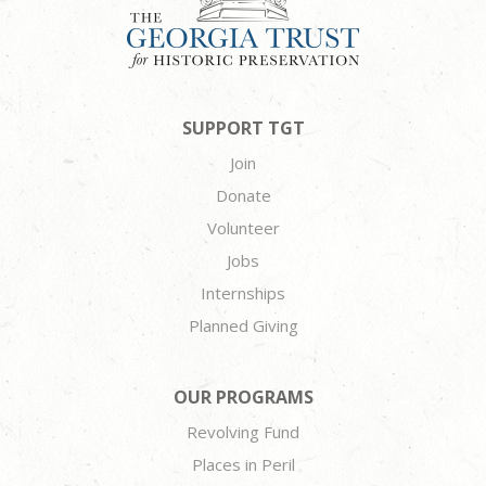
SUPPORT TGT
Join
Donate
Volunteer
Jobs
Internships
Planned Giving
OUR PROGRAMS
Revolving Fund
Places in Peril