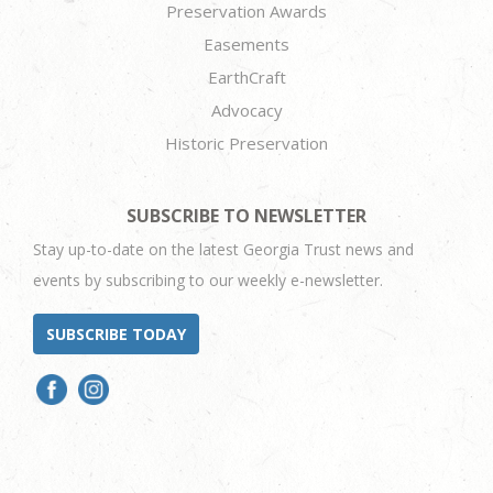
Preservation Awards
Easements
EarthCraft
Advocacy
Historic Preservation
SUBSCRIBE TO NEWSLETTER
Stay up-to-date on the latest Georgia Trust news and
events by subscribing to our weekly e-newsletter.
SUBSCRIBE TODAY