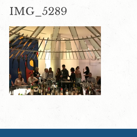
IMG_5289