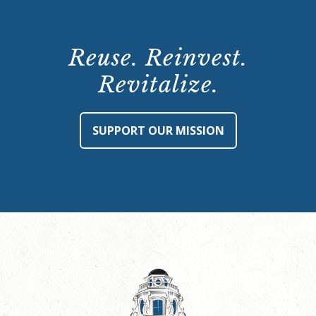
Reuse. Reinvest.
Revitalize.
SUPPORT OUR MISSION