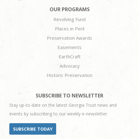
OUR PROGRAMS
Revolving Fund
Places in Peril
Preservation Awards
Easements
EarthCraft
Advocacy
Historic Preservation
SUBSCRIBE TO NEWSLETTER
Stay up-to-date on the latest Georgia Trust news and
events by subscribing to our weekly e-newsletter.
SUBSCRIBE TODAY