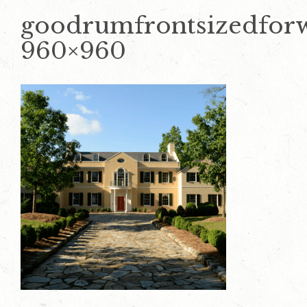
goodrumfrontsizedfor
960×960