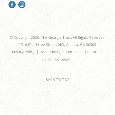
© Copyright 2026. The Georgia Trust. All Rights Reserved.
1516 Peachtree Street, NW, Atlanta, GA 30309
Privacy Policy
Accessibility Statement
Contact
+1 404-881-9980
BACK TO TOP