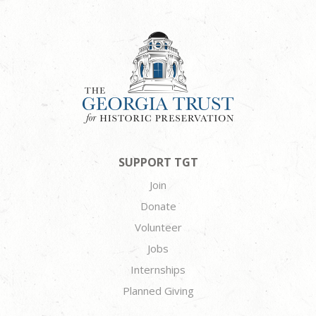
SUPPORT TGT
Join
Donate
Volunteer
Jobs
Internships
Planned Giving