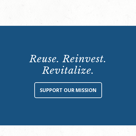
Reuse. Reinvest.
Revitalize.
SUPPORT OUR MISSION