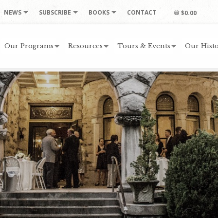
NEWS
SUBSCRIBE
BOOKS
CONTACT
$0.00
Our Programs
Resources
Tours & Events
Our Histo