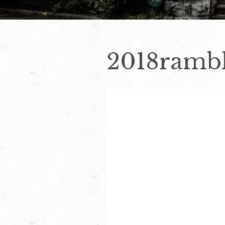
2018rambl