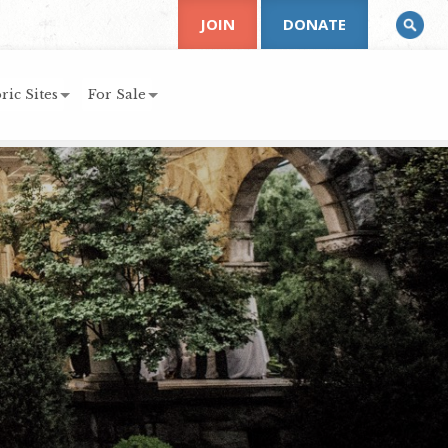
JOIN
DONATE
ric Sites
For Sale