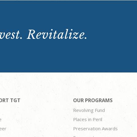
est. Revitalize.
ORT TGT
OUR PROGRAMS
Revolving Fund
e
Places in Peril
eer
Preservation Awards