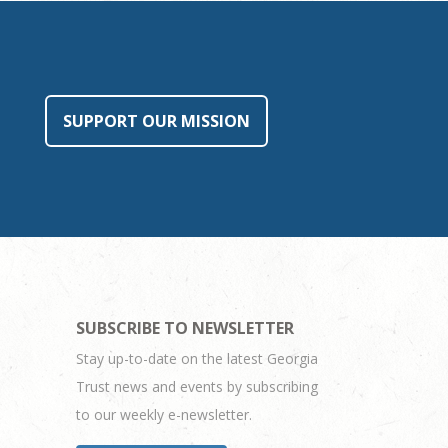
SUPPORT OUR MISSION
SUBSCRIBE TO NEWSLETTER
Stay up-to-date on the latest Georgia
Trust news and events by subscribing
to our weekly e-newsletter.