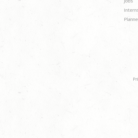
Jobs
Intern
Planne
Pr