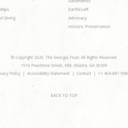
Easements
ships
EarthCraft
d Giving
Advocacy
Historic Preservation
© Copyright 2026. The Georgia Trust. All Rights Reserved.
1516 Peachtree Street, NW, Atlanta, GA 30309
ivacy Policy
Accessibility Statement
Contact
+1 404-881-998
BACK TO TOP