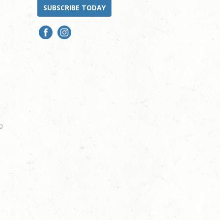
SUBSCRIBE TODAY
0