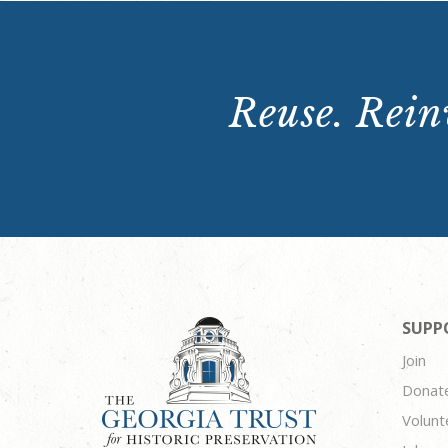
Reuse. Reinv
SUPP
Join
Donat
Volunt