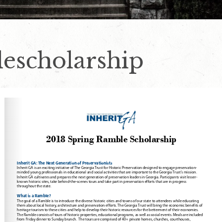
escholarship