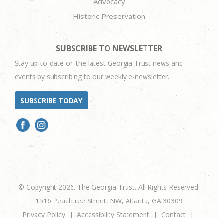
Advocacy
Historic Preservation
SUBSCRIBE TO NEWSLETTER
Stay up-to-date on the latest Georgia Trust news and
events by subscribing to our weekly e-newsletter.
SUBSCRIBE TODAY
© Copyright 2026. The Georgia Trust. All Rights Reserved.
1516 Peachtree Street, NW, Atlanta, GA 30309
Privacy Policy
Accessibility Statement
Contact