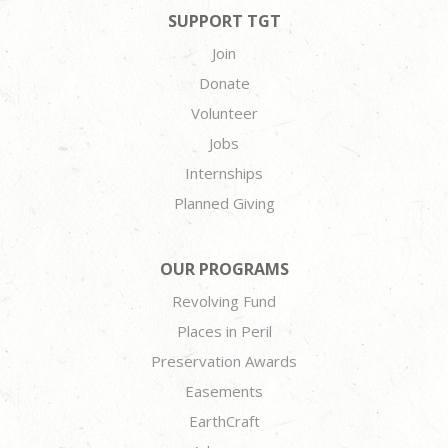
SUPPORT TGT
Join
Donate
Volunteer
Jobs
Internships
Planned Giving
OUR PROGRAMS
Revolving Fund
Places in Peril
Preservation Awards
Easements
EarthCraft