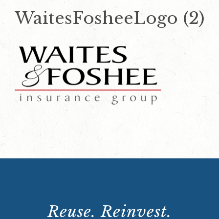
WaitesFosheeLogo (2)
Reuse. Reinvest.