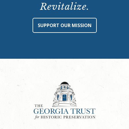
Revitalize.
SUPPORT OUR MISSION