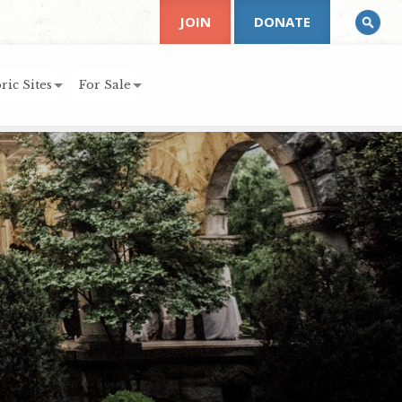
JOIN
DONATE
ric Sites
For Sale