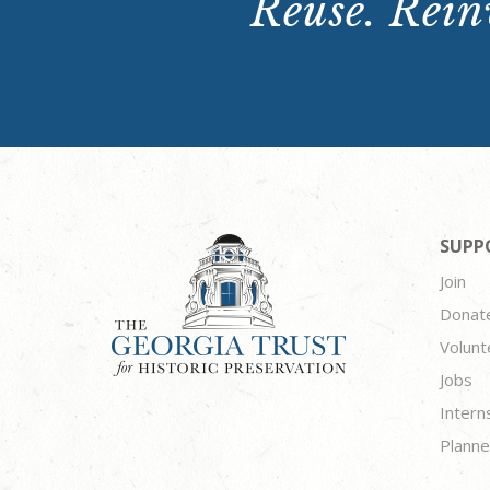
Reuse. Reinv
SUPP
Join
Donat
Volunt
Jobs
Intern
Planne