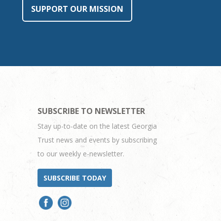
SUPPORT OUR MISSION
SUBSCRIBE TO NEWSLETTER
Stay up-to-date on the latest Georgia
Trust news and events by subscribing
to our weekly e-newsletter.
SUBSCRIBE TODAY