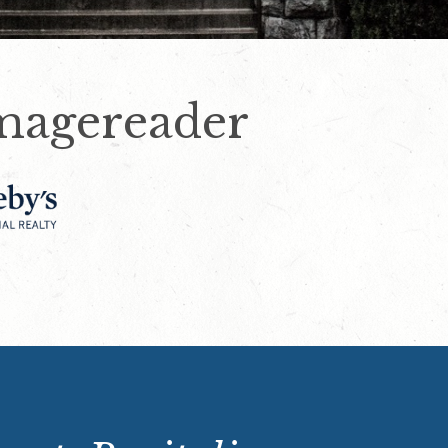
magereader