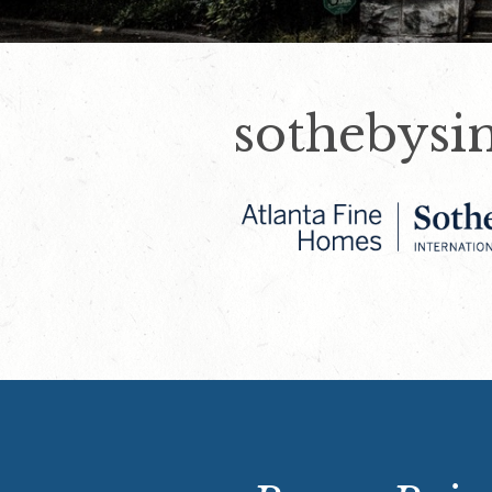
sothebysi