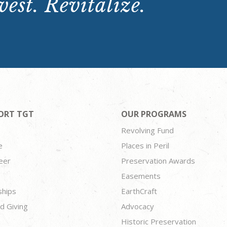
est. Revitalize.
ORT TGT
OUR PROGRAMS
Revolving Fund
e
Places in Peril
eer
Preservation Awards
Easements
ships
EarthCraft
d Giving
Advocacy
Historic Preservation