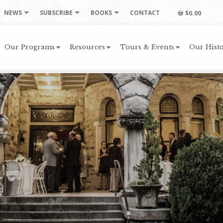
NEWS
SUBSCRIBE
BOOKS
CONTACT
$0.00
Our Programs
Resources
Tours & Events
Our Histo