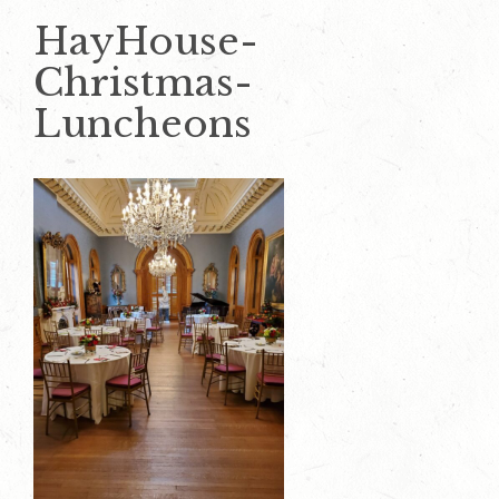
HayHouse-
Christmas-
Luncheons