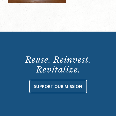
Reuse. Reinvest.
Revitalize.
SUPPORT OUR MISSION