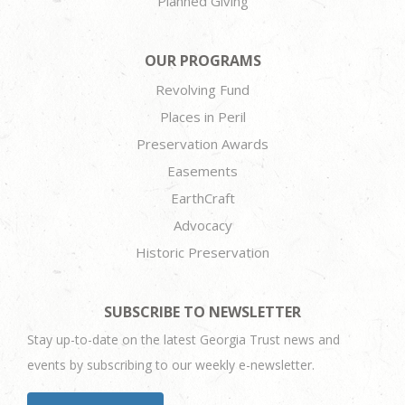
Planned Giving
OUR PROGRAMS
Revolving Fund
Places in Peril
Preservation Awards
Easements
EarthCraft
Advocacy
Historic Preservation
SUBSCRIBE TO NEWSLETTER
Stay up-to-date on the latest Georgia Trust news and
events by subscribing to our weekly e-newsletter.