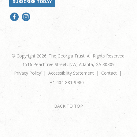
SUBSCRIBE TODAY
© Copyright 2026. The Georgia Trust. All Rights Reserved.
1516 Peachtree Street, NW, Atlanta, GA 30309
Privacy Policy
Accessibility Statement
Contact
+1 404-881-9980
BACK TO TOP