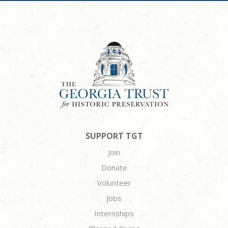
SUPPORT TGT
Join
Donate
Volunteer
Jobs
Internships