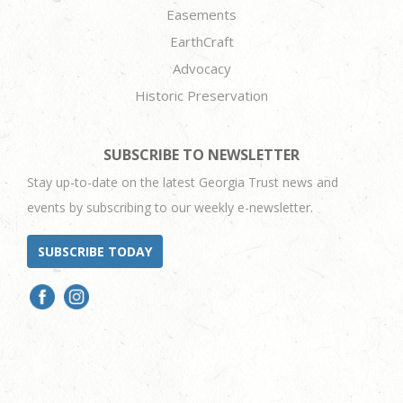
Easements
EarthCraft
Advocacy
Historic Preservation
SUBSCRIBE TO NEWSLETTER
Stay up-to-date on the latest Georgia Trust news and
events by subscribing to our weekly e-newsletter.
SUBSCRIBE TODAY