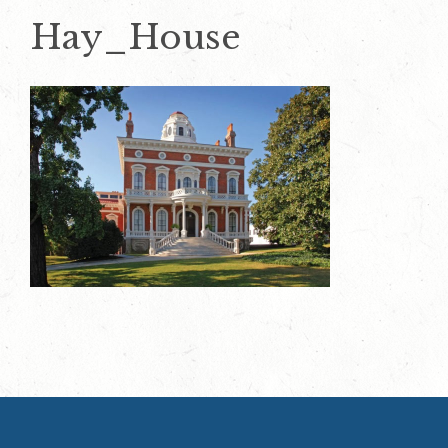
Hay_House