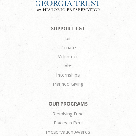
SUPPORT TGT
Join
Donate
Volunteer
Jobs
Internships
Planned Giving
OUR PROGRAMS
Revolving Fund
Places in Peril
Preservation Awards