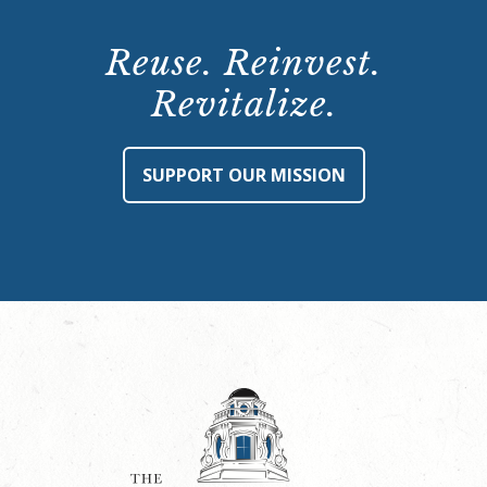
Reuse. Reinvest.
Revitalize.
SUPPORT OUR MISSION