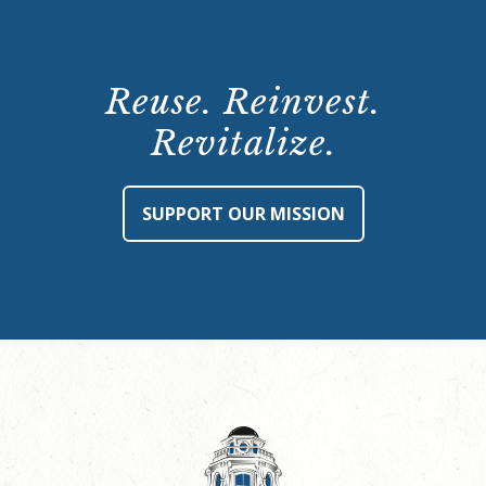
Reuse. Reinvest.
Revitalize.
SUPPORT OUR MISSION