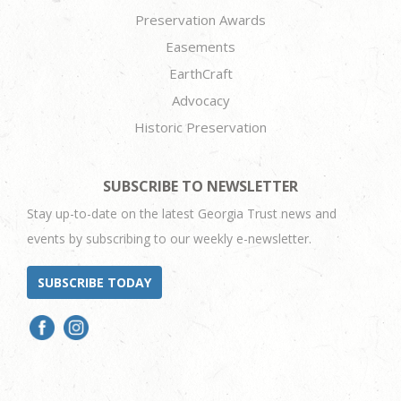
Preservation Awards
Easements
EarthCraft
Advocacy
Historic Preservation
SUBSCRIBE TO NEWSLETTER
Stay up-to-date on the latest Georgia Trust news and
events by subscribing to our weekly e-newsletter.
SUBSCRIBE TODAY