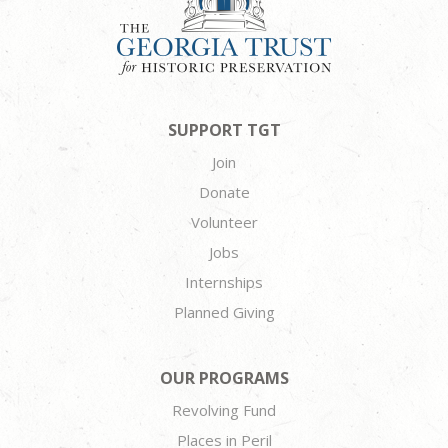
SUPPORT TGT
Join
Donate
Volunteer
Jobs
Internships
Planned Giving
OUR PROGRAMS
Revolving Fund
Places in Peril