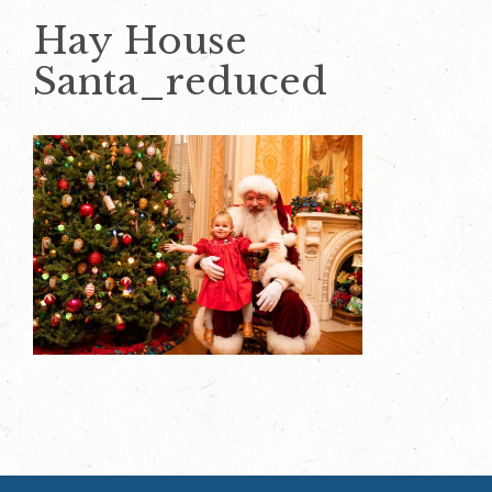
Hay House
Santa_reduced