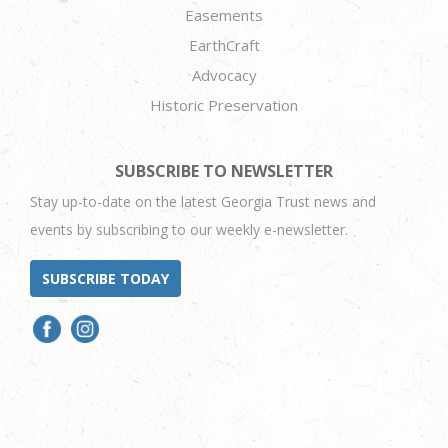
Easements
EarthCraft
Advocacy
Historic Preservation
SUBSCRIBE TO NEWSLETTER
Stay up-to-date on the latest Georgia Trust news and
events by subscribing to our weekly e-newsletter.
SUBSCRIBE TODAY