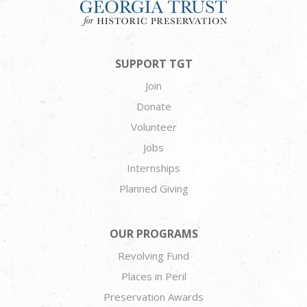
SUPPORT TGT
Join
Donate
Volunteer
Jobs
Internships
Planned Giving
OUR PROGRAMS
Revolving Fund
Places in Peril
Preservation Awards