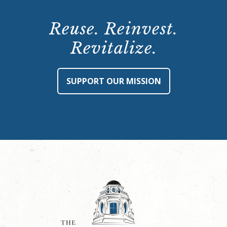
Reuse. Reinvest.
Revitalize.
SUPPORT OUR MISSION