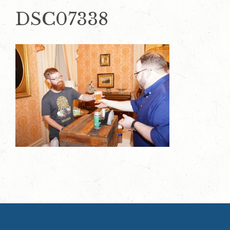
DSC07338