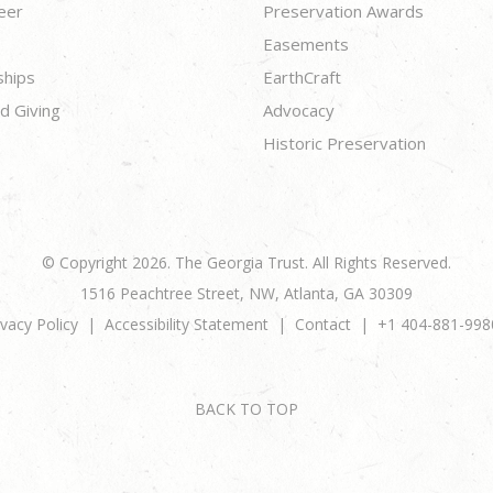
eer
Preservation Awards
Easements
ships
EarthCraft
d Giving
Advocacy
Historic Preservation
© Copyright 2026. The Georgia Trust. All Rights Reserved.
1516 Peachtree Street, NW, Atlanta, GA 30309
ivacy Policy
Accessibility Statement
Contact
+1 404-881-998
BACK TO TOP