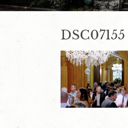
DSC07155