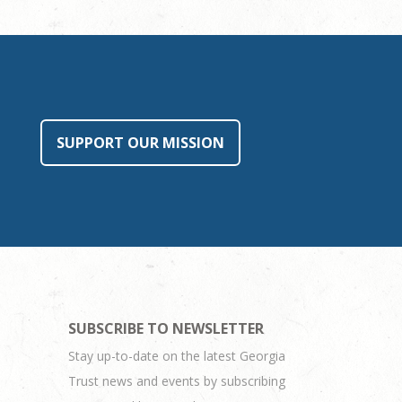
SUPPORT OUR MISSION
SUBSCRIBE TO NEWSLETTER
Stay up-to-date on the latest Georgia
Trust news and events by subscribing