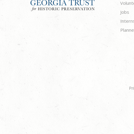
Volunt
Jobs
Intern
Planne
Pr