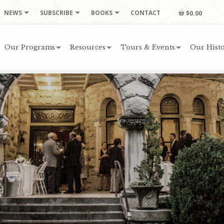
NEWS
SUBSCRIBE
BOOKS
CONTACT
$0.00
Our Programs
Resources
Tours & Events
Our Histo