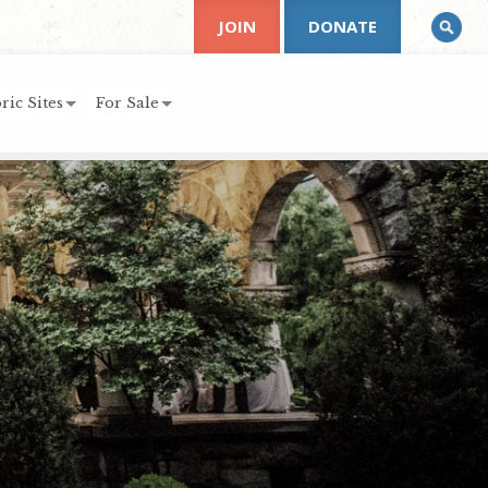
JOIN
DONATE
ric Sites
For Sale