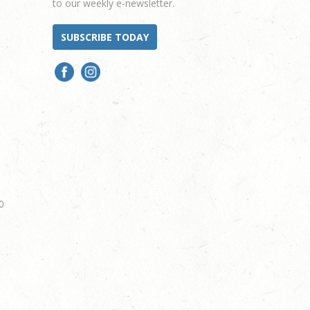
to our weekly e-newsletter.
SUBSCRIBE TODAY
0