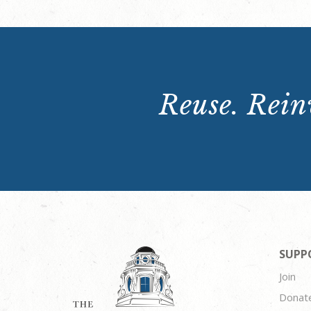
Reuse. Reinv
SUPP
Join
Donat