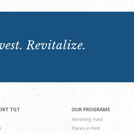
est. Revitalize.
ORT TGT
OUR PROGRAMS
Revolving Fund
e
Places in Peril