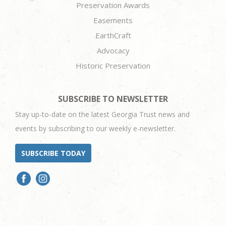
Preservation Awards
Easements
EarthCraft
Advocacy
Historic Preservation
SUBSCRIBE TO NEWSLETTER
Stay up-to-date on the latest Georgia Trust news and
events by subscribing to our weekly e-newsletter.
SUBSCRIBE TODAY