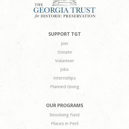
SUPPORT TGT
Join
Donate
Volunteer
Jobs
Internships
Planned Giving
OUR PROGRAMS
Revolving Fund
Places in Peril