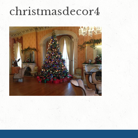
christmasdecor4