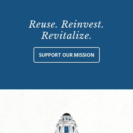
Reuse. Reinvest.
Revitalize.
SUPPORT OUR MISSION