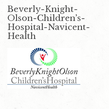
Beverly-Knight-
Olson-Children’s-
Hospital-Navicent-
Health