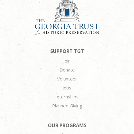
SUPPORT TGT
Join
Donate
Volunteer
Jobs
Internships
Planned Giving
OUR PROGRAMS