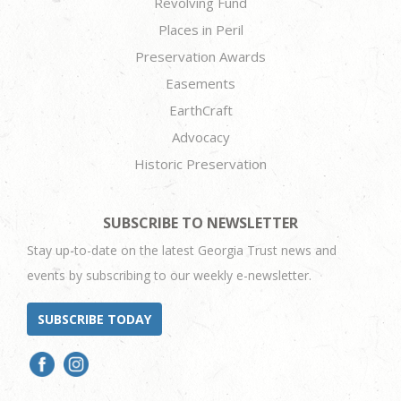
Revolving Fund
Places in Peril
Preservation Awards
Easements
EarthCraft
Advocacy
Historic Preservation
SUBSCRIBE TO NEWSLETTER
Stay up-to-date on the latest Georgia Trust news and
events by subscribing to our weekly e-newsletter.
SUBSCRIBE TODAY