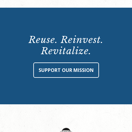
Reuse. Reinvest.
Revitalize.
SUPPORT OUR MISSION