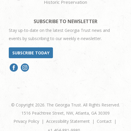
Historic Preservation
SUBSCRIBE TO NEWSLETTER
Stay up-to-date on the latest Georgia Trust news and
events by subscribing to our weekly e-newsletter.
SUBSCRIBE TODAY
© Copyright 2026. The Georgia Trust. All Rights Reserved.
1516 Peachtree Street, NW, Atlanta, GA 30309
Privacy Policy
Accessibility Statement
Contact
+1 404-881-9980