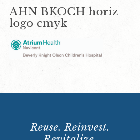
AHN BKOCH horiz
logo cmyk
Reuse. Reinvest.
Revitalize.