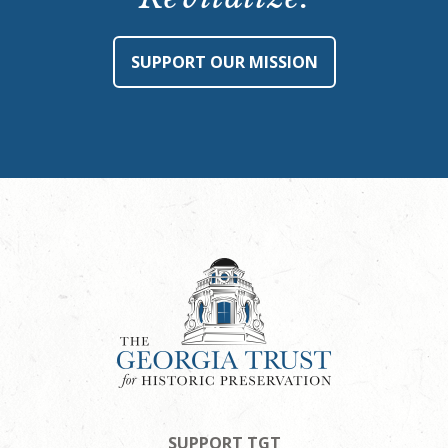
SUPPORT OUR MISSION
SUPPORT TGT