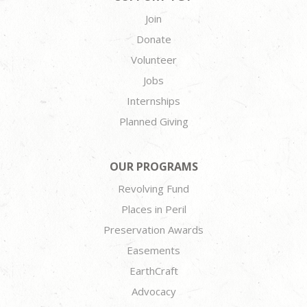
Join
Donate
Volunteer
Jobs
Internships
Planned Giving
OUR PROGRAMS
Revolving Fund
Places in Peril
Preservation Awards
Easements
EarthCraft
Advocacy