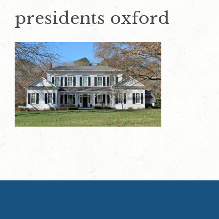
presidents oxford