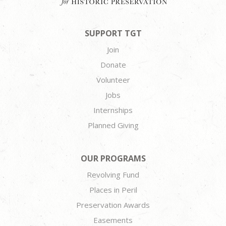
SUPPORT TGT
Join
Donate
Volunteer
Jobs
Internships
Planned Giving
OUR PROGRAMS
Revolving Fund
Places in Peril
Preservation Awards
Easements