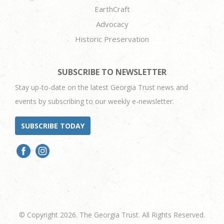
EarthCraft
Advocacy
Historic Preservation
SUBSCRIBE TO NEWSLETTER
Stay up-to-date on the latest Georgia Trust news and
events by subscribing to our weekly e-newsletter.
SUBSCRIBE TODAY
© Copyright 2026. The Georgia Trust. All Rights Reserved.