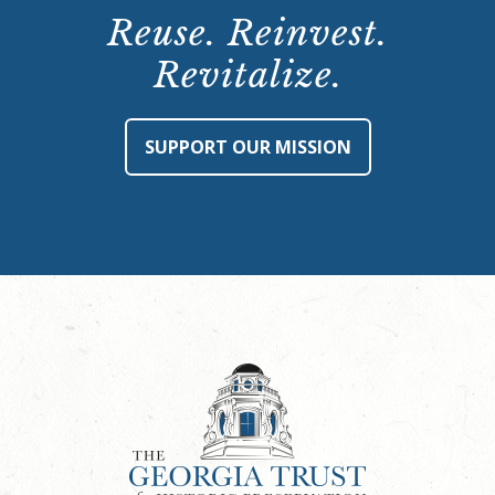
Reuse. Reinvest.
Revitalize.
SUPPORT OUR MISSION