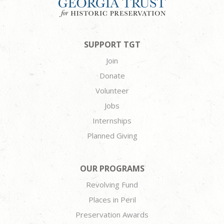
SUPPORT TGT
Join
Donate
Volunteer
Jobs
Internships
Planned Giving
OUR PROGRAMS
Revolving Fund
Places in Peril
Preservation Awards