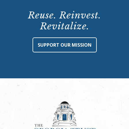
Reuse. Reinvest.
Revitalize.
SUPPORT OUR MISSION