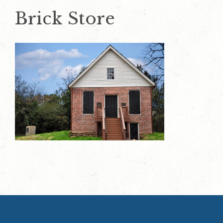
Brick Store