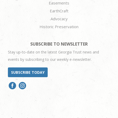
Easements
EarthCraft
Advocacy
Historic Preservation
SUBSCRIBE TO NEWSLETTER
Stay up-to-date on the latest Georgia Trust news and
events by subscribing to our weekly e-newsletter.
SUBSCRIBE TODAY