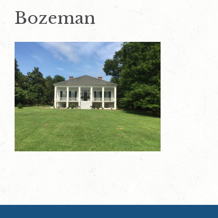
Bozeman