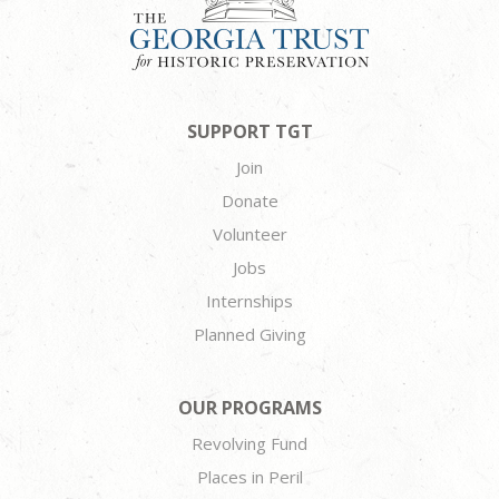
SUPPORT TGT
Join
Donate
Volunteer
Jobs
Internships
Planned Giving
OUR PROGRAMS
Revolving Fund
Places in Peril