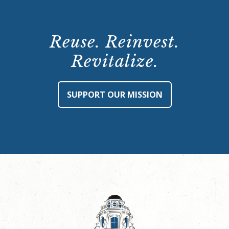
Reuse. Reinvest.
Revitalize.
SUPPORT OUR MISSION