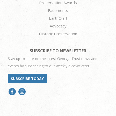
Preservation Awards
Easements
EarthCraft
Advocacy
Historic Preservation
SUBSCRIBE TO NEWSLETTER
Stay up-to-date on the latest Georgia Trust news and
events by subscribing to our weekly e-newsletter.
SUBSCRIBE TODAY