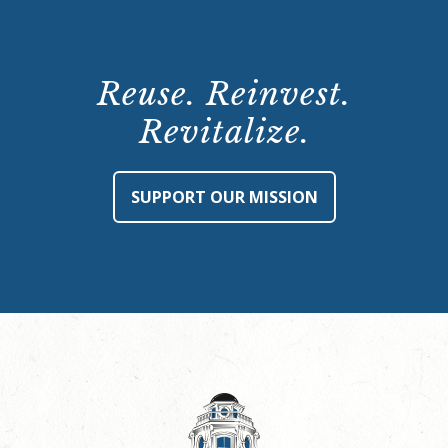
Reuse. Reinvest.
Revitalize.
SUPPORT OUR MISSION