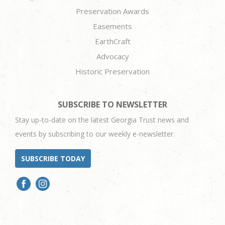
Preservation Awards
Easements
EarthCraft
Advocacy
Historic Preservation
SUBSCRIBE TO NEWSLETTER
Stay up-to-date on the latest Georgia Trust news and
events by subscribing to our weekly e-newsletter.
SUBSCRIBE TODAY