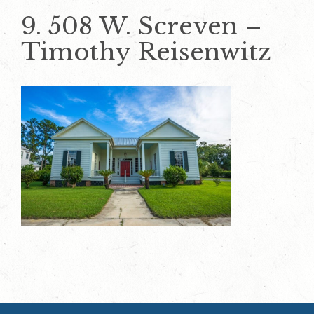
9. 508 W. Screven –
Timothy Reisenwitz