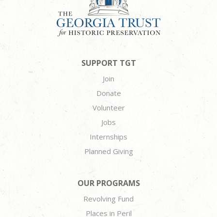
SUPPORT TGT
Join
Donate
Volunteer
Jobs
Internships
Planned Giving
OUR PROGRAMS
Revolving Fund
Places in Peril