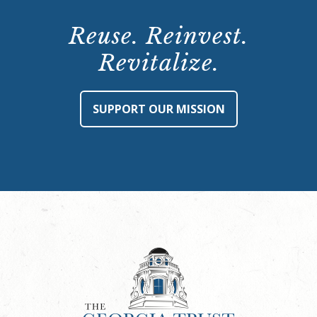
Reuse. Reinvest.
Revitalize.
SUPPORT OUR MISSION