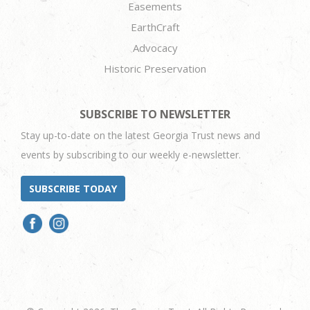
Easements
EarthCraft
Advocacy
Historic Preservation
SUBSCRIBE TO NEWSLETTER
Stay up-to-date on the latest Georgia Trust news and
events by subscribing to our weekly e-newsletter.
SUBSCRIBE TODAY