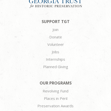
SUPPORT TGT
Join
Donate
Volunteer
Jobs
Internships
Planned Giving
OUR PROGRAMS
Revolving Fund
Places in Peril
Preservation Awards