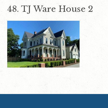
48. TJ Ware House 2