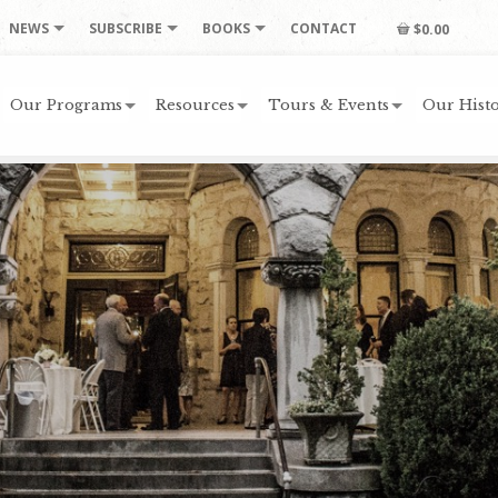
NEWS
SUBSCRIBE
BOOKS
CONTACT
$0.00
Our Programs
Resources
Tours & Events
Our Histo