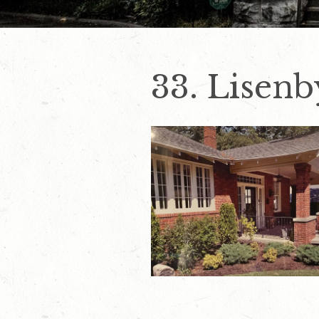
33. Lisen