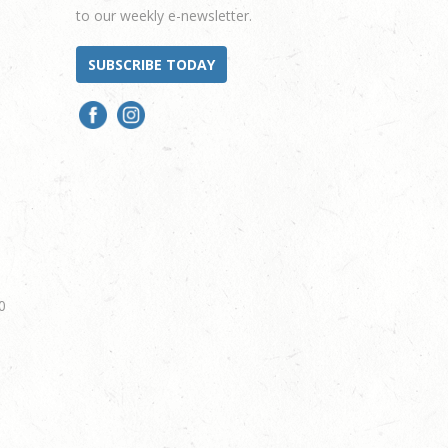
to our weekly e-newsletter.
SUBSCRIBE TODAY
0