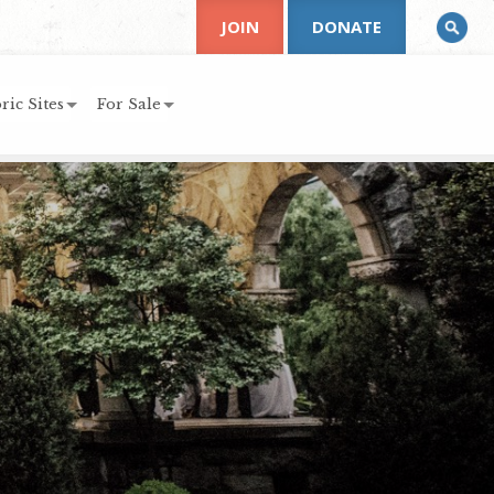
JOIN
DONATE
ric Sites
For Sale