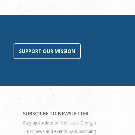
SUPPORT OUR MISSION
SUBSCRIBE TO NEWSLETTER
Stay up-to-date on the latest Georgia
Trust news and events by subscribing