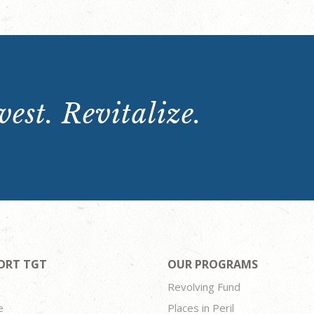
est. Revitalize.
ORT TGT
OUR PROGRAMS
Revolving Fund
e
Places in Peril