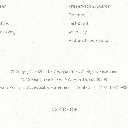
eer
Preservation Awards
Easements
ships
EarthCraft
d Giving
Advocacy
Historic Preservation
© Copyright 2026. The Georgia Trust. All Rights Reserved.
1516 Peachtree Street, NW, Atlanta, GA 30309
ivacy Policy
Accessibility Statement
Contact
+1 404-881-998
BACK TO TOP