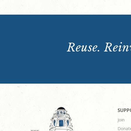
Reuse. Reinv
SUPP
Join
Donat