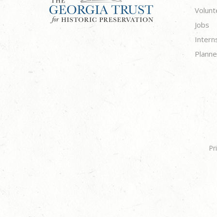
Volunt
Jobs
Intern
Planne
Pr