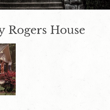
by Rogers House