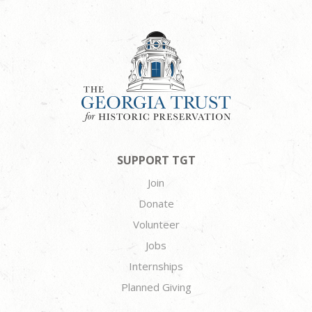
SUPPORT TGT
Join
Donate
Volunteer
Jobs
Internships
Planned Giving