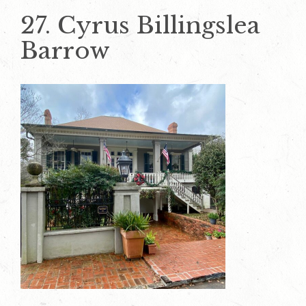
27. Cyrus Billingslea
Barrow