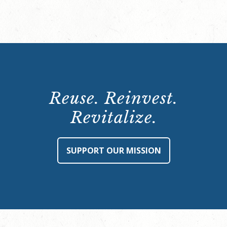
Reuse. Reinvest.
Revitalize.
SUPPORT OUR MISSION