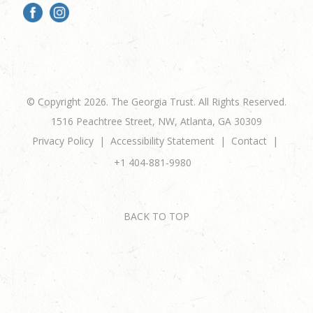
© Copyright 2026. The Georgia Trust. All Rights Reserved.
1516 Peachtree Street, NW, Atlanta, GA 30309
Privacy Policy
Accessibility Statement
Contact
+1 404-881-9980
BACK TO TOP