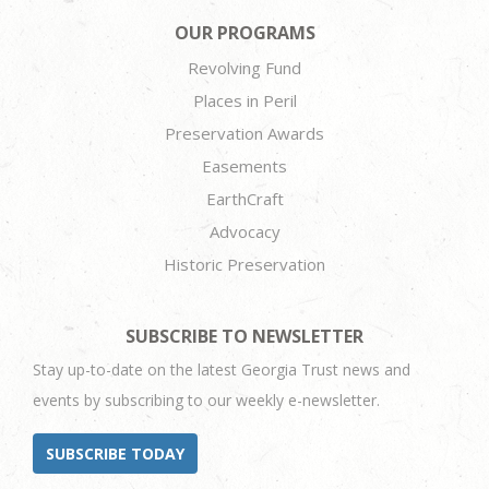
OUR PROGRAMS
Revolving Fund
Places in Peril
Preservation Awards
Easements
EarthCraft
Advocacy
Historic Preservation
SUBSCRIBE TO NEWSLETTER
Stay up-to-date on the latest Georgia Trust news and
events by subscribing to our weekly e-newsletter.
SUBSCRIBE TODAY