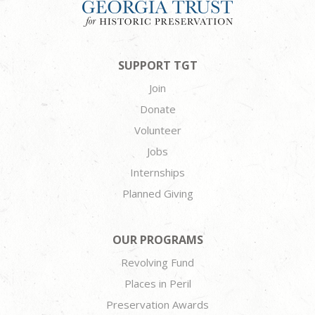
SUPPORT TGT
Join
Donate
Volunteer
Jobs
Internships
Planned Giving
OUR PROGRAMS
Revolving Fund
Places in Peril
Preservation Awards