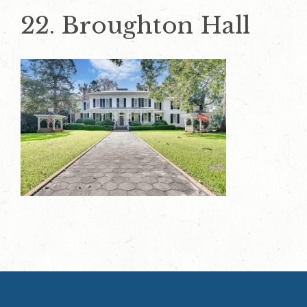
22. Broughton Hall