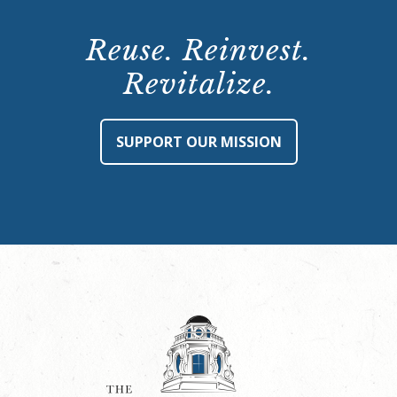
Reuse. Reinvest.
Revitalize.
SUPPORT OUR MISSION