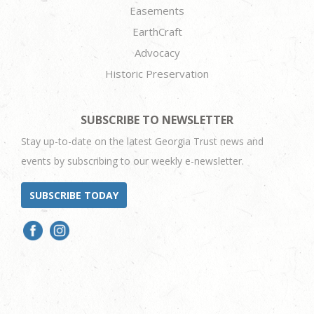
Easements
EarthCraft
Advocacy
Historic Preservation
SUBSCRIBE TO NEWSLETTER
Stay up-to-date on the latest Georgia Trust news and
events by subscribing to our weekly e-newsletter.
SUBSCRIBE TODAY