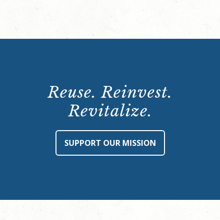
Reuse. Reinvest.
Revitalize.
SUPPORT OUR MISSION