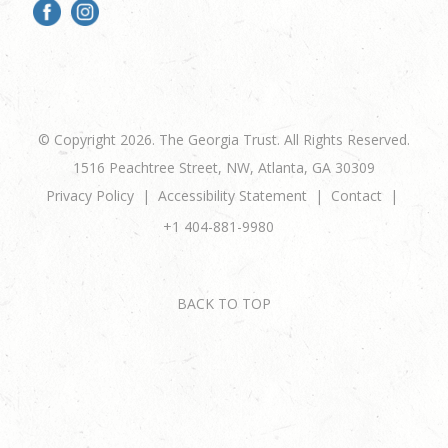
© Copyright 2026. The Georgia Trust. All Rights Reserved.
1516 Peachtree Street, NW, Atlanta, GA 30309
Privacy Policy
Accessibility Statement
Contact
+1 404-881-9980
BACK TO TOP