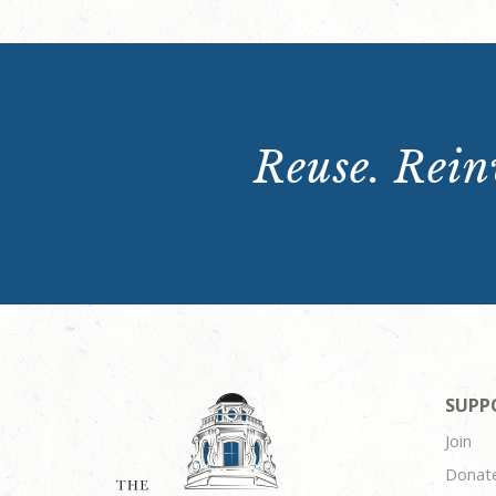
Reuse. Reinv
SUPP
Join
Donat