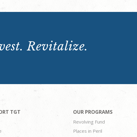
est. Revitalize.
ORT TGT
OUR PROGRAMS
Revolving Fund
e
Places in Peril