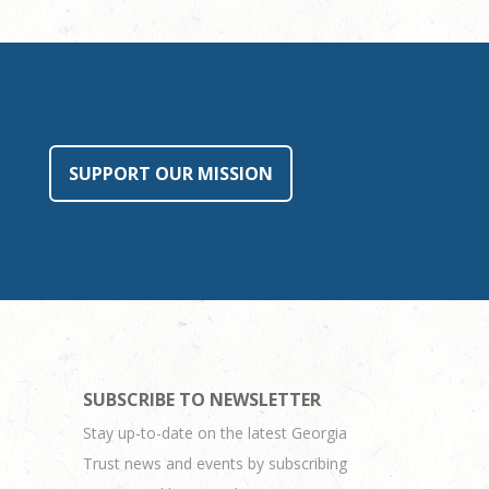
SUPPORT OUR MISSION
SUBSCRIBE TO NEWSLETTER
Stay up-to-date on the latest Georgia
Trust news and events by subscribing