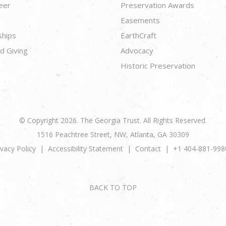
eer
Preservation Awards
Easements
ships
EarthCraft
d Giving
Advocacy
Historic Preservation
© Copyright 2026. The Georgia Trust. All Rights Reserved.
1516 Peachtree Street, NW, Atlanta, GA 30309
ivacy Policy
Accessibility Statement
Contact
+1 404-881-998
BACK TO TOP