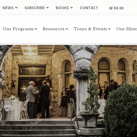
NEWS
SUBSCRIBE
BOOKS
CONTACT
$0.00
Our Programs
Resources
Tours & Events
Our Histo