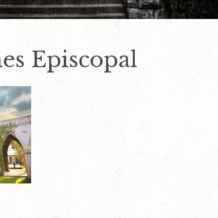
mes Episcopal