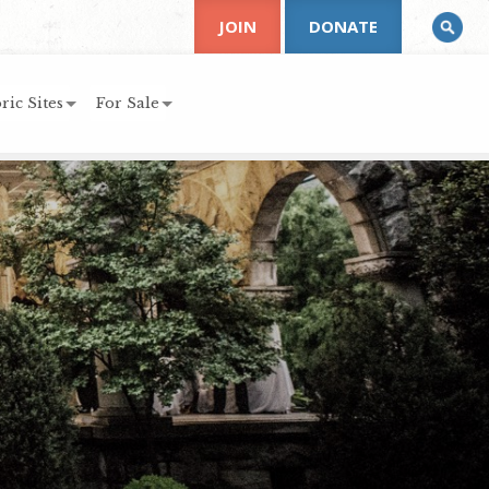
JOIN
DONATE
ric Sites
For Sale