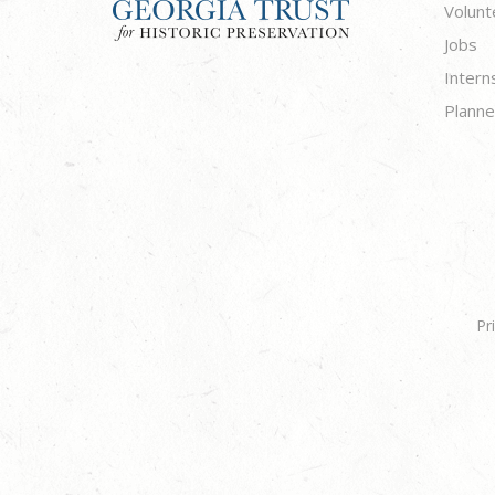
Volunt
Jobs
Intern
Planne
Pr