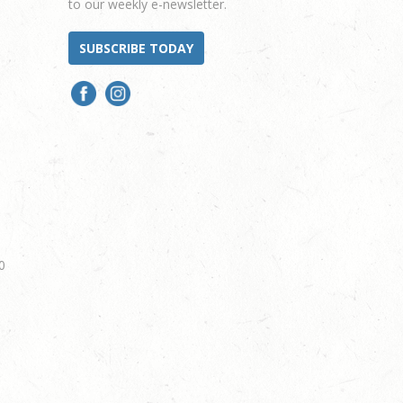
to our weekly e-newsletter.
SUBSCRIBE TODAY
0