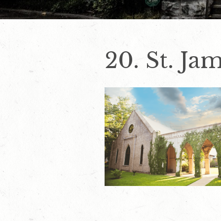
20. St. Ja